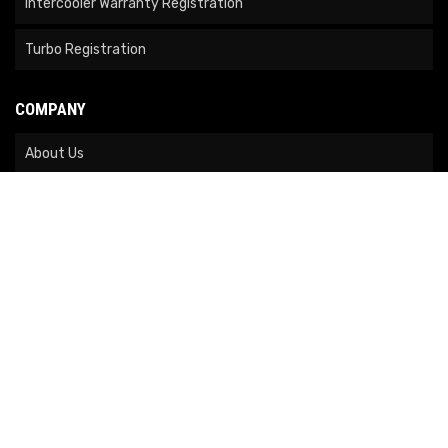
Intercooler Warranty Registration
Turbo Registration
COMPANY
About Us
Contact Us
News
Our Brands
Site Map