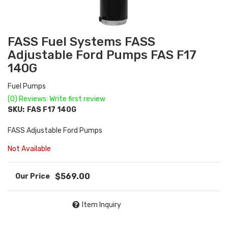
FASS Fuel Systems FASS
Adjustable Ford Pumps FAS F17
140G
Fuel Pumps
(0) Reviews: Write first review
SKU:
FAS F17 140G
FASS Adjustable Ford Pumps
Not Available
$569.00
Item Inquiry