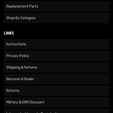
Replacement Parts
Shop By Category
LINKS
Instructions
Privacy Policy
Shipping & Returns
Become A Dealer
Returns
Military & EMS Discount