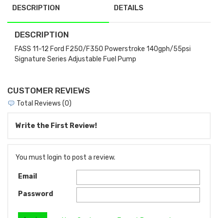
DESCRIPTION
DETAILS
DESCRIPTION
FASS 11-12 Ford F250/F350 Powerstroke 140gph/55psi
Signature Series Adjustable Fuel Pump
CUSTOMER REVIEWS
Total Reviews (0)
Write the First Review!
You must login to post a review.
Email
Password