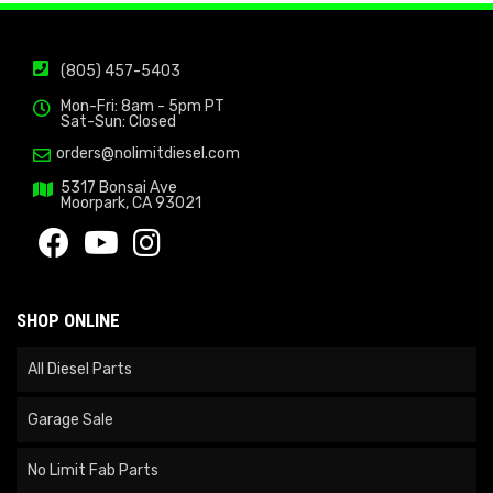
(805) 457-5403
Mon-Fri: 8am - 5pm PT
Sat-Sun: Closed
orders@nolimitdiesel.com
5317 Bonsai Ave
Moorpark, CA 93021
SHOP ONLINE
All Diesel Parts
Garage Sale
No Limit Fab Parts