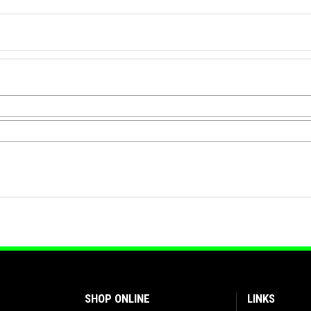
SHOP ONLINE
LINKS