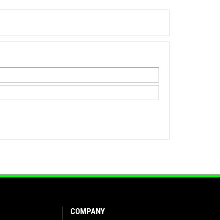
COMPANY