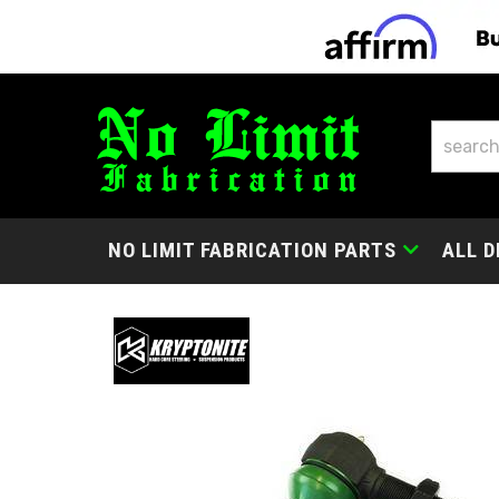
NO LIMIT FABRICATION PARTS
ALL D