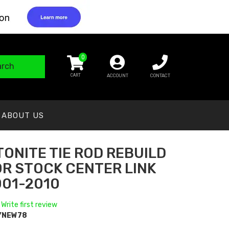
0
arch
ACCOUNT
CONTACT
ABOUT US
ONITE TIE ROD REBUILD
OR STOCK CENTER LINK
001-2010
 Write first review
YNEW78