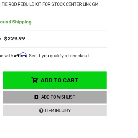
TIE ROD REBUILD KIT FOR STOCK CENTER LINK GM
ound Shipping
$229.99
Affirm
me with
. See if you qualify at checkout.
ADD TO CART
ADD TO WISHLIST
ITEM INQUIRY