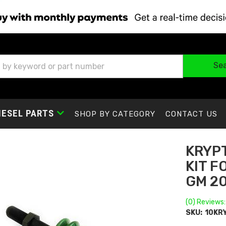
Se
IESEL PARTS
SHOP BY CATEGORY
CONTACT US
KRYPT
KIT F
GM 2
(0) Reviews:
SKU:
10KR