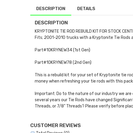
DESCRIPTION
DETAILS
DESCRIPTION
KRYPTONITE TIE ROD REBUILD KIT FOR STOCK CENT
Fits; 2001-2010 trucks with a Kryptonite Tie Rods a
Part#10KRYNEW34 (1st Gen)
Part#10KRYNEW78 (2nd Gen)
This is a rebuild kit for your set of Kryptonite tie r
money when refreshing your tie rods with this pack
Important: Do to the nature of our industry we are 
several years our Tie Rods have changed Significantl
Threads, or 7/8" Threads? Please verify before plac
CUSTOMER REVIEWS