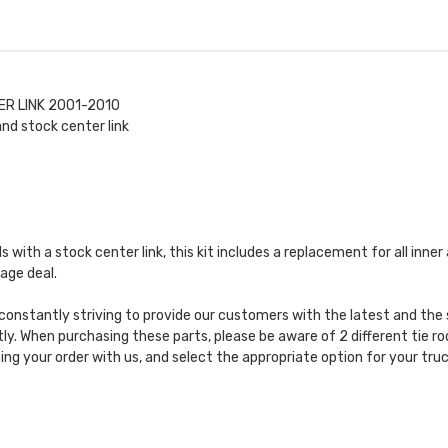
ER LINK 2001-2010
nd stock center link
ods with a stock center link, this kit includes a replacement for all inn
age deal.
constantly striving to provide our customers with the latest and the 
y. When purchasing these parts, please be aware of 2 different tie rod
ing your order with us, and select the appropriate option for your truc