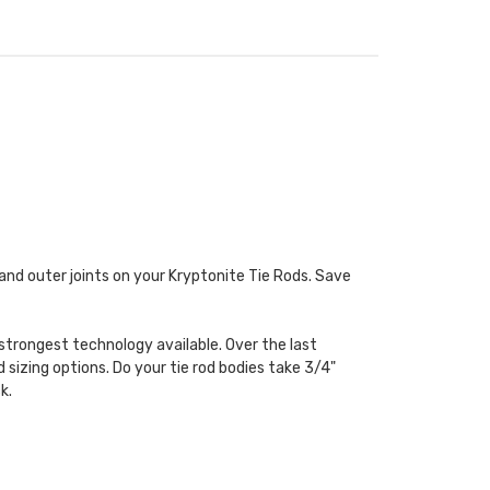
er and outer joints on your Kryptonite Tie Rods. Save
strongest technology available. Over the last
 sizing options. Do your tie rod bodies take 3/4"
k.