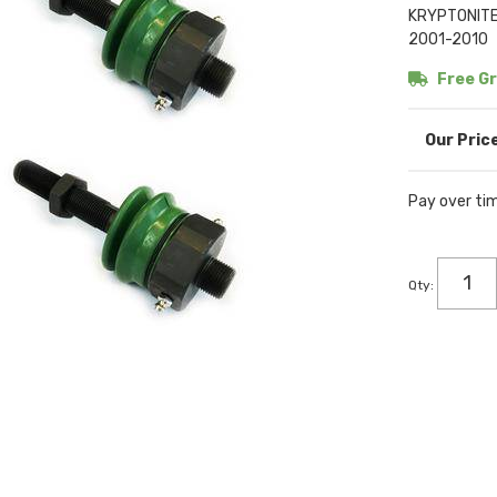
KRYPTONITE 
2001-2010
Free Gr
Pay over ti
Qty
: