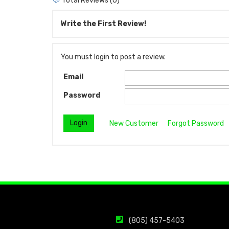
Total Reviews (0)
Write the First Review!
You must login to post a review.
Email
Password
New Customer
Forgot Password
(805) 457-5403