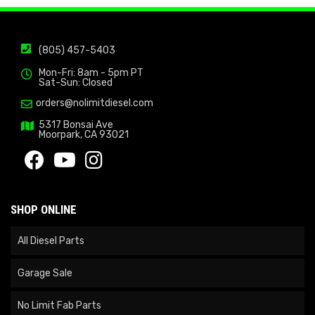
(805) 457-5403
Mon-Fri: 8am - 5pm PT
Sat-Sun: Closed
orders@nolimitdiesel.com
5317 Bonsai Ave
Moorpark, CA 93021
SHOP ONLINE
All Diesel Parts
Garage Sale
No Limit Fab Parts