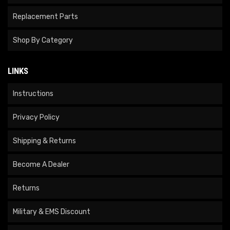
Replacement Parts
Shop By Category
LINKS
Instructions
Privacy Policy
Shipping & Returns
Become A Dealer
Returns
Military & EMS Discount