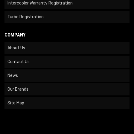
Intercooler Warranty Registration
Turbo Registration
COMPANY
About Us
Contact Us
News
Our Brands
Site Map