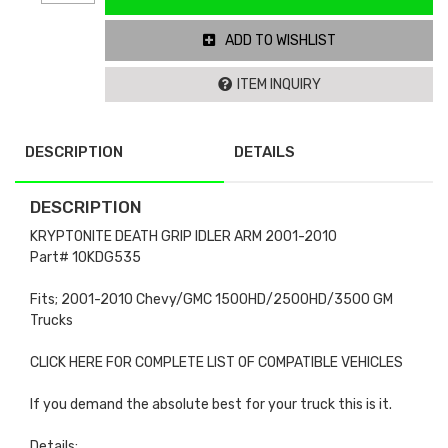
ADD TO WISHLIST
ITEM INQUIRY
DESCRIPTION
DETAILS
DESCRIPTION
KRYPTONITE DEATH GRIP IDLER ARM 2001-2010
Part# 10KDG535
Fits; 2001-2010 Chevy/GMC 1500HD/2500HD/3500 GM
Trucks
CLICK HERE FOR COMPLETE LIST OF COMPATIBLE VEHICLES
If you demand the absolute best for your truck this is it.
Details: