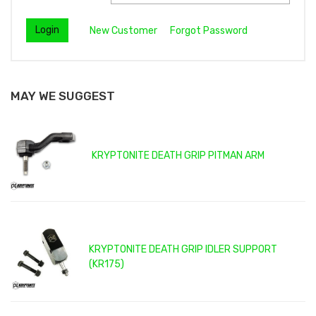
New Customer
Forgot Password
MAY WE SUGGEST
KRYPTONITE DEATH GRIP PITMAN ARM
KRYPTONITE DEATH GRIP IDLER SUPPORT
(KR175)