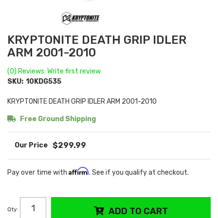
KRYPTONITE DEATH GRIP IDLER
ARM 2001-2010
(0) Reviews: Write first review
SKU:
10KDG535
KRYPTONITE DEATH GRIP IDLER ARM 2001-2010
Free Ground Shipping
$299.99
Affirm
Pay over time with
. See if you qualify at checkout.
Qty
:
ADD TO CART