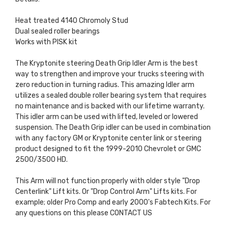
Heat treated 4140 Chromoly Stud
Dual sealed roller bearings
Works with PISK kit
The Kryptonite steering Death Grip Idler Arm is the best
way to strengthen and improve your trucks steering with
zero reduction in turning radius. This amazing Idler arm
utilizes a sealed double roller bearing system that requires
no maintenance and is backed with our lifetime warranty.
This idler arm can be used with lifted, leveled or lowered
suspension. The Death Grip idler can be used in combination
with any factory GM or Kryptonite center link or steering
product designed to fit the 1999-2010 Chevrolet or GMC
2500/3500 HD.
This Arm will not function properly with older style "Drop
Centerlink" Lift kits. Or "Drop Control Arm" Lifts kits. For
example; older Pro Comp and early 2000's Fabtech Kits. For
any questions on this please CONTACT US