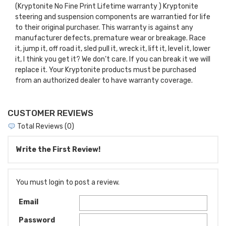
(Kryptonite No Fine Print Lifetime warranty ) Kryptonite
steering and suspension components are warrantied for life
to their original purchaser. This warranty is against any
manufacturer defects, premature wear or breakage. Race
it, jump it, off road it, sled pull it, wreck it, lift it, level it, lower
it, I think you get it? We don’t care. If you can break it we will
replace it. Your Kryptonite products must be purchased
from an authorized dealer to have warranty coverage.
CUSTOMER REVIEWS
Total Reviews (0)
Write the First Review!
You must login to post a review.
Email
Password