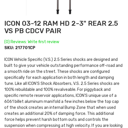
ICON 03-12 RAM HD 2-3" REAR 2.5
VS PB CDCV PAIR
(0) Reviews: Write first review
SKU:
217701CP
ICON Vehicle Specific (V.S.) 2.5 Series shocks are designed and
built to give your vehicle outstanding performance off-road and
a smooth ride on the street. These shocks are configured
specifically for each application in both length and damping
tune. Like all ICON'S Shock Absorbers, V.S. 2.5 Series shocks are
100% rebuildable and 100% revalveable. For piggyback and
specific remote reservoir applications, ICON'S unique use of a
6061 billet aluminum manifold a few inches below the top cap
of the shock creates an internal Bump Zone that when used
creates an additional 20% of damping force. This additional
force helps prevent harsh bottom outs and controls the
suspension when compressing at high velocity. If you are looking