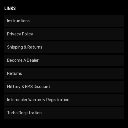
LINKS
Instructions
Privacy Policy
Shipping & Returns
Become A Dealer
Returns
Military & EMS Discount
Intercooler Warranty Registration
Turbo Registration