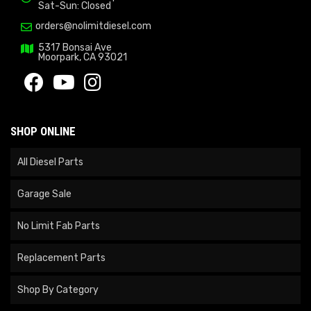
Sat-Sun: Closed
orders@nolimitdiesel.com
5317 Bonsai Ave
Moorpark, CA 93021
SHOP ONLINE
All Diesel Parts
Garage Sale
No Limit Fab Parts
Replacement Parts
Shop By Category