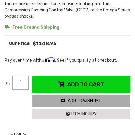
for a more user defined tune, consider looking into the
Compression Damping Control Valve (CDCV) or the Omega Series
bypass shocks.
Free Ground Shipping
$1448.95
Affirm
Pay over time with
. See if you qualify at checkout.
Qty
:
ADD TO CART
ADD TO WISHLIST
ITEM INQUIRY
DETAILS