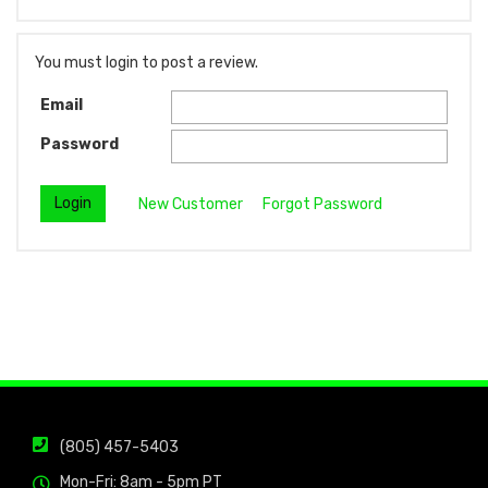
You must login to post a review.
Email
Password
New Customer
Forgot Password
(805) 457-5403
Mon-Fri: 8am - 5pm PT