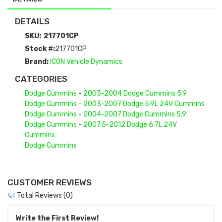
DETAILS
SKU:
217701CP
Stock #:
217701CP
Brand:
ICON Vehicle Dynamics
CATEGORIES
Dodge Cummins
-
2003-2004 Dodge Cummins 5.9
Dodge Cummins
-
2003-2007 Dodge 5.9L 24V Cummins
Dodge Cummins
-
2004-2007 Dodge Cummins 5.9
Dodge Cummins
-
2007.5-2012 Dodge 6.7L 24V
Cummins
Dodge Cummins
CUSTOMER REVIEWS
Total Reviews (0)
Write the First Review!