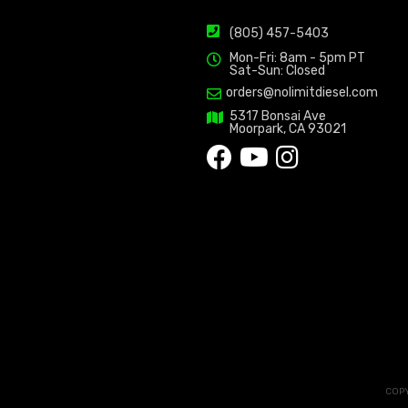
(805) 457-5403
Mon-Fri: 8am - 5pm PT
Sat-Sun: Closed
orders@nolimitdiesel.com
5317 Bonsai Ave
Moorpark, CA 93021
COPY