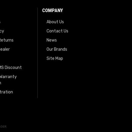
COMPANY
s
About Us
icy
Contact Us
Returns
News
ealer
Our Brands
Site Map
EMS Discount
 Warranty
n
tration
AGER
.