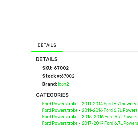
DETAILS
DETAILS
SKU:
67002
Stock #:
67002
Brand:
Icon2
CATEGORIES
Ford Powerstroke
-
2011-2014 Ford 6.7l powers
Ford Powerstroke
-
2011-2016 Ford 6.7L Powers
Ford Powerstroke
-
2015-2016 Ford 6.7l Powers
Ford Powerstroke
-
2017-2019 Ford 6.7L Power