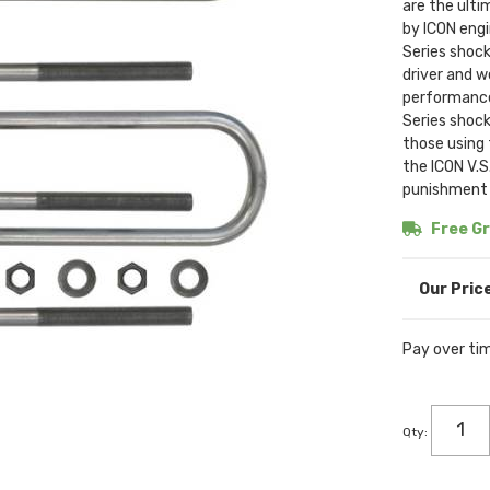
are the ulti
by ICON engi
Series shock
driver and w
performance.
Series shock
those using 
the ICON V.S
punishment y
Free Gr
Pay over ti
Qty
: