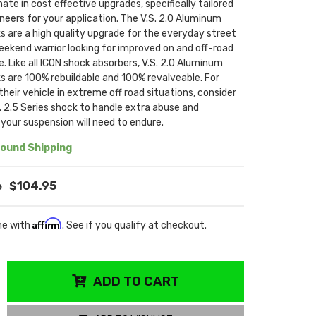
mate in cost effective upgrades, specifically tailored
neers for your application. The V.S. 2.0 Aluminum
s are a high quality upgrade for the everyday street
eekend warrior looking for improved on and off-road
 Like all ICON shock absorbers, V.S. 2.0 Aluminum
s are 100% rebuildable and 100% revalveable. For
their vehicle in extreme off road situations, consider
. 2.5 Series shock to handle extra abuse and
our suspension will need to endure.
ound Shipping
$104.95
Affirm
me with
. See if you qualify at checkout.
ADD TO CART