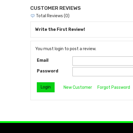
CUSTOMER REVIEWS
Total Reviews (0)
Write the First Review!
You must login to post a review.
Email
Password
New Customer
Forgot Password