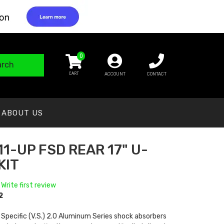
0
arch
ACCOUNT
CONTACT
ABOUT US
11-UP FSD REAR 17" U-
KIT
 Write first review
2
 Specific (V.S.) 2.0 Aluminum Series shock absorbers