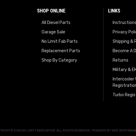
SHOP ONLINE
LINKS
All Diesel Parts
Instruction
Garage Sale
Privacy Pol
No Limit Fab Parts
Shipping & 
Replacement Parts
Become A D
Shop By Category
Returns
Military & 
Intercooler
Registratio
Turbo Regis
RIGHT © 2026 NO LIMIT FABRICATION. ALL RIGHTS RESERVED.
POWERED BY
WEB SHOP MAN