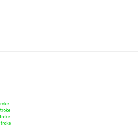
troke
troke
troke
stroke