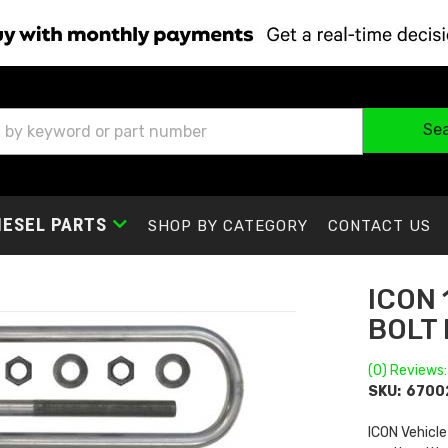
Se
IESEL PARTS
SHOP BY CATEGORY
CONTACT US
ICON 
BOLT 
(0) Reviews:
SKU:
6700
ICON Vehicle