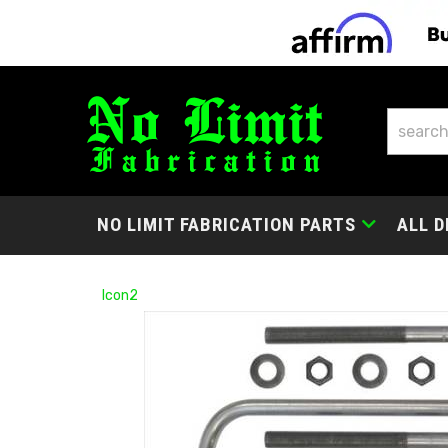
NO LIMIT FABRICATION PARTS
ALL D
Icon2