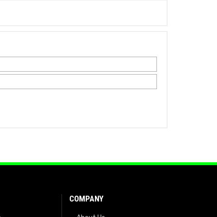
COMPANY