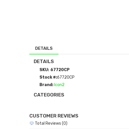
DETAILS
DETAILS
SKU:
67720CP
Stock #:
67720CP
Brand:
Icon2
CATEGORIES
CUSTOMER REVIEWS
Total Reviews (0)