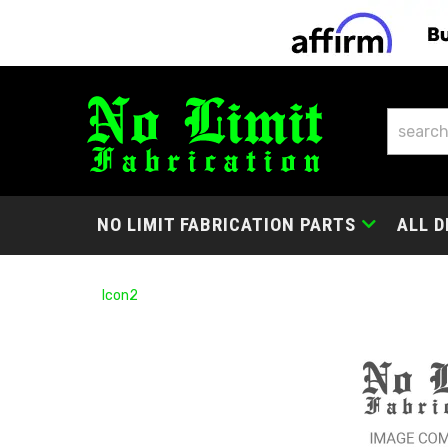
NO LIMIT FABRICATION PARTS
ALL D
Icon2