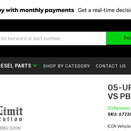
Se
IESEL PARTS
SHOP BY CATEGORY
CONTACT US
05-UP
VS PB
(0) Reviews:
SKU:
6772
ICON Vehicle