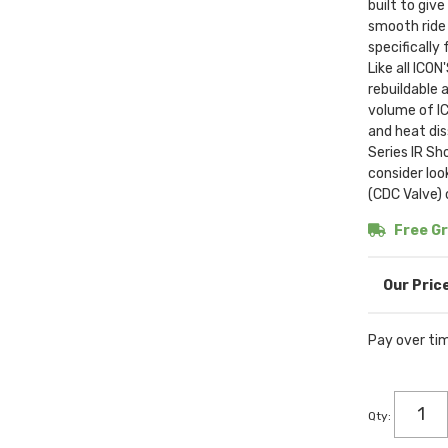
built to giv
smooth ride 
specifically
Like all ICO
rebuildable 
volume of IC
and heat di
Series IR Sh
consider lo
(CDC Valve)
Free Gr
Pay over ti
Qty
: