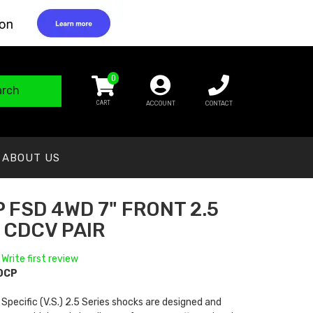
0
arch
ACCOUNT
CONTACT
ABOUT US
 FSD 4WD 7" FRONT 2.5
 CDCV PAIR
 Write first review
0CP
 Specific (V.S.) 2.5 Series shocks are designed and