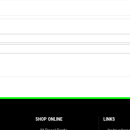
SHOP ONLINE
LINKS