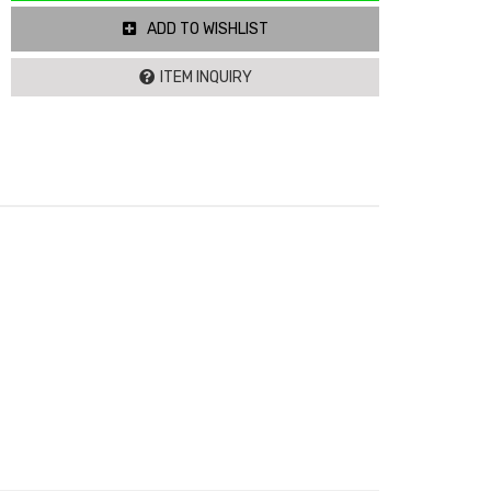
ADD TO WISHLIST
ITEM INQUIRY