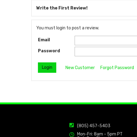
Write the First Review!
You must login to post a review.
Email
Password
New Customer
Forgot Password
(805) 457-5403
Mon-Fri: 8am - 5pm PT