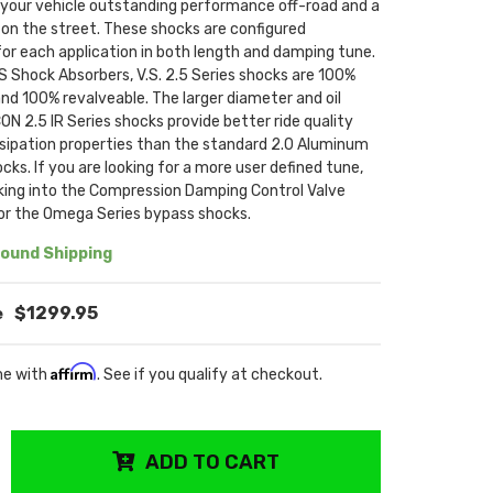
e your vehicle outstanding performance off-road and a
on the street. These shocks are configured
 for each application in both length and damping tune.
N'S Shock Absorbers, V.S. 2.5 Series shocks are 100%
and 100% revalveable. The larger diameter and oil
ON 2.5 IR Series shocks provide better ride quality
ssipation properties than the standard 2.0 Aluminum
ocks. If you are looking for a more user defined tune,
oking into the Compression Damping Control Valve
 or the Omega Series bypass shocks.
ound Shipping
$1299.95
Affirm
me with
. See if you qualify at checkout.
ADD TO CART