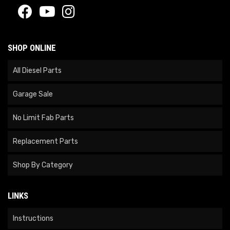
SHOP ONLINE
All Diesel Parts
Garage Sale
No Limit Fab Parts
Replacement Parts
Shop By Category
LINKS
Instructions