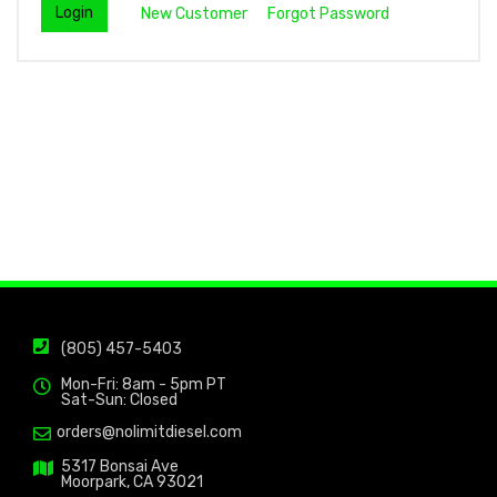
New Customer
Forgot Password
(805) 457-5403
Mon-Fri: 8am - 5pm PT
Sat-Sun: Closed
orders@nolimitdiesel.com
5317 Bonsai Ave
Moorpark, CA 93021