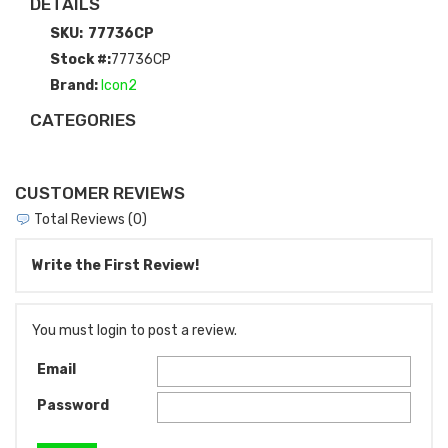
DETAILS
SKU:
77736CP
Stock #:
77736CP
Brand:
Icon2
CATEGORIES
CUSTOMER REVIEWS
Total Reviews (0)
Write the First Review!
You must login to post a review.
Email
Password