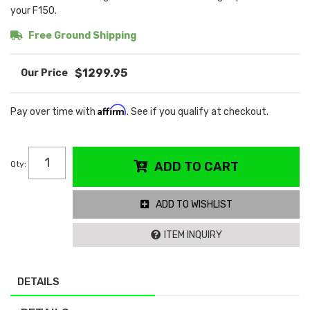
your F150.
Free Ground Shipping
$1299.95
Affirm
Pay over time with
. See if you qualify at checkout.
Qty
:
ADD TO CART
ADD TO WISHLIST
ITEM INQUIRY
DETAILS