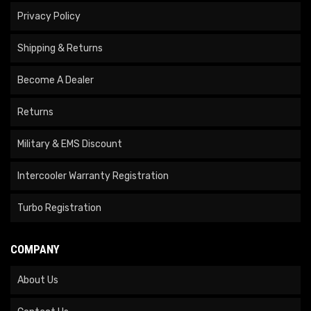
Privacy Policy
Shipping & Returns
Become A Dealer
Returns
Military & EMS Discount
Intercooler Warranty Registration
Turbo Registration
COMPANY
About Us