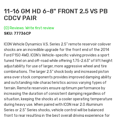
11-16 GM HD 6-8" FRONT 2.5 VS PB
CDCV PAIR
(0) Reviews: Write first review
SKU:
77736CP
ICON Vehicle Dynamics V.S. Series 2.5” remote reservoir coilover
shocks are an incredible upgrade for the front end of the 2014
Ford F150 4WD. ICON’s Vehicle-specific valving provides a sport
tuned feel on and off-road while offering 1.75-2.63” of lift height
adjustability for use of larger, more aggressive wheel and tire
combinations. The larger 2.5” shock body and increased piston
area over stock components provides improved damping ability
and outstanding ride characteristics across varying types of
terrain. Remote reservoirs ensure optimum performance by
increasing the duration of consistent damping regardless of
situation, keeping the shocks at a cooler operating temperature
during heavy use. When paired with ICON rear 2.0 Aluminum
Series or 2.5" Series shocks, vehicle control will be balanced
front to rear resulting in the best overall driving experience for