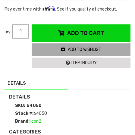
Affirm
Pay over time with
. See if you qualify at checkout.
Qty
:
ADD TO CART
ADD TO WISHLIST
ITEM INQUIRY
DETAILS
DETAILS
SKU:
64050
Stock #:
64050
Brand:
Icon2
CATEGORIES