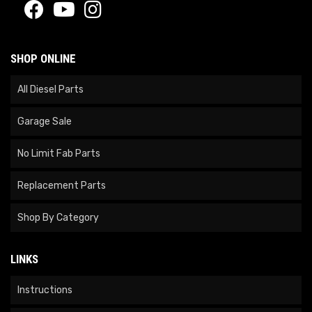
SHOP ONLINE
All Diesel Parts
Garage Sale
No Limit Fab Parts
Replacement Parts
Shop By Category
LINKS
Instructions