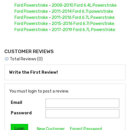
Ford Powerstroke
-
2008-2010 Ford 6.4L Powerstroke
Ford Powerstroke
-
2011-2014 Ford 6.7l powerstroke
Ford Powerstroke
-
2011-2016 Ford 6.7L Powerstroke
Ford Powerstroke
-
2015-2016 Ford 6.7l Powerstroke
Ford Powerstroke
-
2017-2019 Ford 6.7L Powerstroke
CUSTOMER REVIEWS
Total Reviews (0)
Write the First Review!
You must login to post a review.
Email
Password
New Customer
Forgot Password