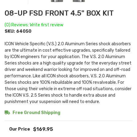
08-UP FSD FRONT 4.5" BOX KIT
(0) Reviews: Write first review
SKU:
64050
ICON Vehicle Specific (V.S.) 2.0 Aluminum Series shock absorbers
are the ultimate in cost effective upgrades, specifically tailored
by ICON engineers for your application. The V.S. 2.0 Aluminum
Series shocks are a high quality upgrade for the everyday street
driver and weekend warrior looking for improved on and off-road
performance. Like all ICON shock absorbers, V.S. 2.0 Aluminum
Series shocks are 100% rebuildable and 100% revalveable. For
those using their vehicle in extreme off road situations, consider
the ICON V.S. 2.5 Series shock to handle extra abuse and
punishment your suspension will need to endure.
Free Ground Shipping
$169.95