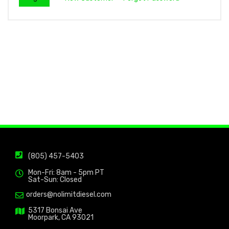
(805) 457-5403
Mon-Fri: 8am - 5pm PT
Sat-Sun: Closed
orders@nolimitdiesel.com
5317 Bonsai Ave
Moorpark, CA 93021