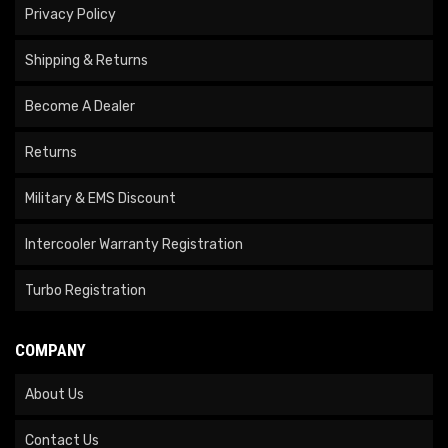
Privacy Policy
Shipping & Returns
Become A Dealer
Returns
Military & EMS Discount
Intercooler Warranty Registration
Turbo Registration
COMPANY
About Us
Contact Us