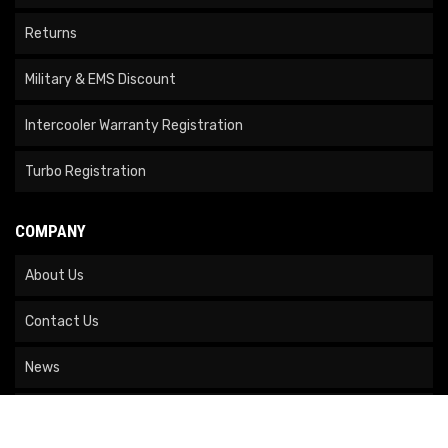
Returns
Military & EMS Discount
Intercooler Warranty Registration
Turbo Registration
COMPANY
About Us
Contact Us
News
Our Brands