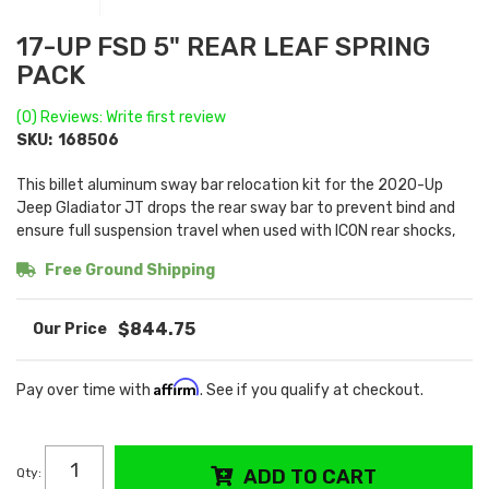
17-UP FSD 5" REAR LEAF SPRING
PACK
(0) Reviews: Write first review
SKU:
168506
This billet aluminum sway bar relocation kit for the 2020-Up
Jeep Gladiator JT drops the rear sway bar to prevent bind and
ensure full suspension travel when used with ICON rear shocks,
Free Ground Shipping
$844.75
Affirm
Pay over time with
. See if you qualify at checkout.
Qty
:
ADD TO CART