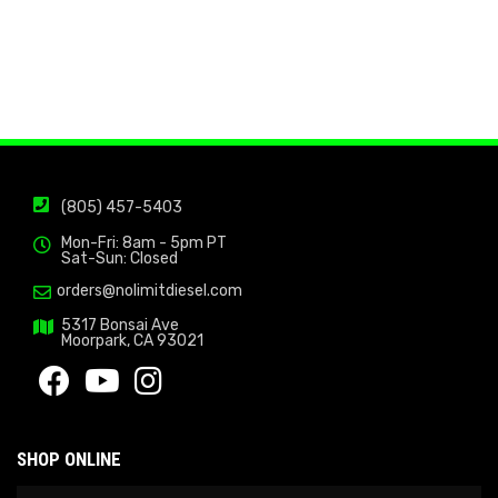
(805) 457-5403
Mon-Fri: 8am - 5pm PT
Sat-Sun: Closed
orders@nolimitdiesel.com
5317 Bonsai Ave
Moorpark, CA 93021
SHOP ONLINE