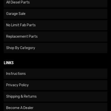
All Diesel Parts
Garage Sale
No Limit Fab Parts
Replacement Parts
Shop By Category
LINKS
Instructions
Privacy Policy
Shipping & Returns
Become A Dealer