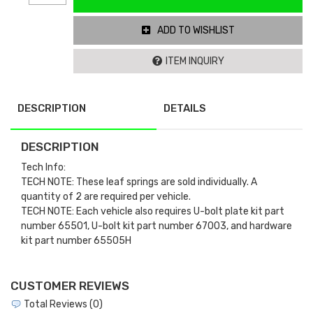
ADD TO WISHLIST
ITEM INQUIRY
DESCRIPTION
DETAILS
DESCRIPTION
Tech Info:
TECH NOTE: These leaf springs are sold individually. A
quantity of 2 are required per vehicle.
TECH NOTE: Each vehicle also requires U-bolt plate kit part
number 65501, U-bolt kit part number 67003, and hardware
kit part number 65505H
CUSTOMER REVIEWS
Total Reviews (0)