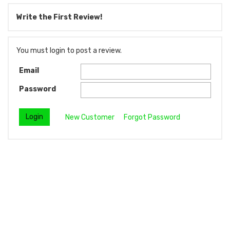
Write the First Review!
You must login to post a review.
Email
Password
New Customer
Forgot Password