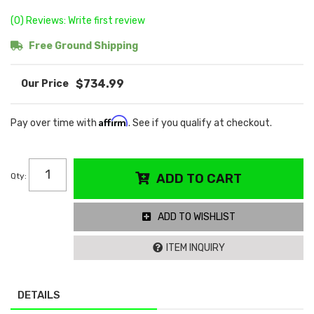
(0) Reviews: Write first review
Free Ground Shipping
$734.99
Affirm
Pay over time with
. See if you qualify at checkout.
Qty
:
ADD TO CART
ADD TO WISHLIST
ITEM INQUIRY
DETAILS