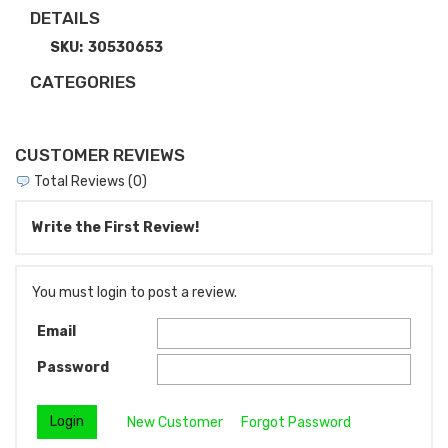
DETAILS
SKU:
30530653
CATEGORIES
CUSTOMER REVIEWS
Total Reviews (0)
Write the First Review!
You must login to post a review.
Email
Password
New Customer
Forgot Password