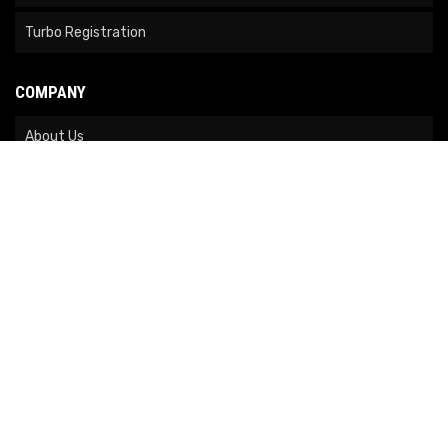
Turbo Registration
COMPANY
About Us
Contact Us
News
Our Brands
Site Map