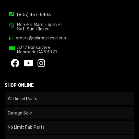
(805) 457-5403
Mon-Fri: 8am - 5pm PT
Sat-Sun: Closed
orders@nolimitdiesel.com
5317 Bonsai Ave
Moorpark, CA 93021
SHOP ONLINE
All Diesel Parts
Garage Sale
No Limit Fab Parts