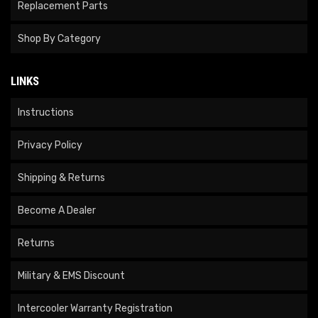
Replacement Parts
Shop By Category
LINKS
Instructions
Privacy Policy
Shipping & Returns
Become A Dealer
Returns
Military & EMS Discount
Intercooler Warranty Registration