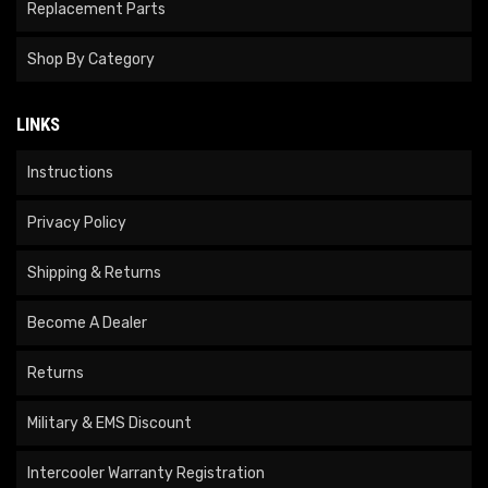
Replacement Parts
Shop By Category
LINKS
Instructions
Privacy Policy
Shipping & Returns
Become A Dealer
Returns
Military & EMS Discount
Intercooler Warranty Registration