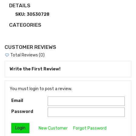
DETAILS
SKU:
30530728
CATEGORIES
CUSTOMER REVIEWS
Total Reviews (0)
Write the First Review!
You must login to post a review.
Email
Password
New Customer
Forgot Password