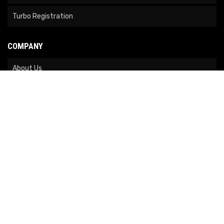
Turbo Registration
COMPANY
About Us
Contact Us
News
Our Brands
Site Map