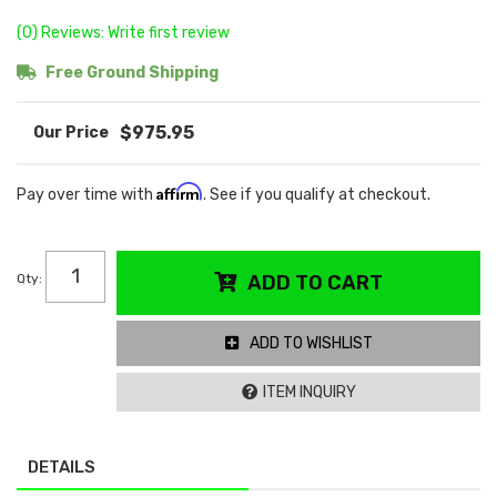
(0) Reviews: Write first review
Free Ground Shipping
$975.95
Affirm
Pay over time with
. See if you qualify at checkout.
Qty
:
ADD TO CART
ADD TO WISHLIST
ITEM INQUIRY
DETAILS