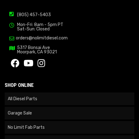
(805) 457-5403
Mon-Fri: 8am - 5pm PT
Sat-Sun: Closed
orders@nolimitdiesel.com
5317 Bonsai Ave
Moorpark, CA 93021
SHOP ONLINE
All Diesel Parts
Garage Sale
No Limit Fab Parts