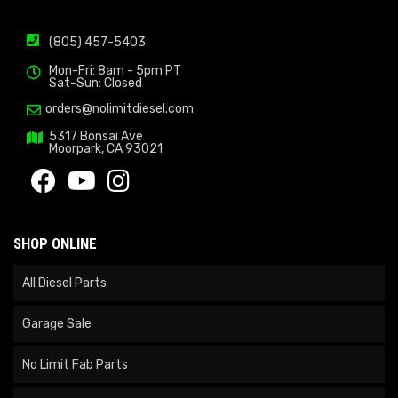
(805) 457-5403
Mon-Fri: 8am - 5pm PT
Sat-Sun: Closed
orders@nolimitdiesel.com
5317 Bonsai Ave
Moorpark, CA 93021
SHOP ONLINE
All Diesel Parts
Garage Sale
No Limit Fab Parts