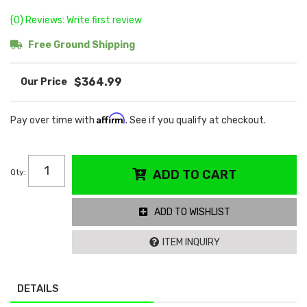
(0) Reviews: Write first review
Free Ground Shipping
$364.99
Affirm
Pay over time with
. See if you qualify at checkout.
Qty
:
ADD TO CART
ADD TO WISHLIST
ITEM INQUIRY
DETAILS