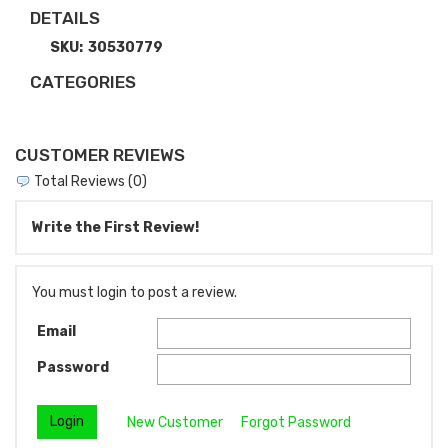
DETAILS
SKU:
30530779
CATEGORIES
CUSTOMER REVIEWS
Total Reviews (0)
Write the First Review!
You must login to post a review.
Email
Password
New Customer
Forgot Password