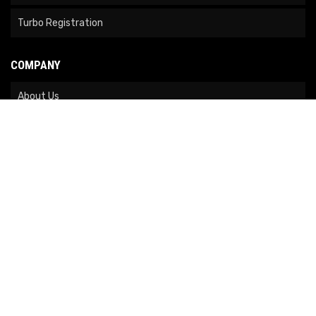
Turbo Registration
COMPANY
About Us
Contact Us
News
Our Brands
Site Map