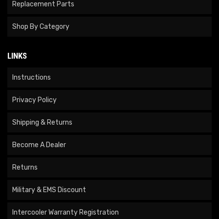
Replacement Parts
Shop By Category
LINKS
Instructions
Privacy Policy
Shipping & Returns
Become A Dealer
Returns
Military & EMS Discount
Intercooler Warranty Registration