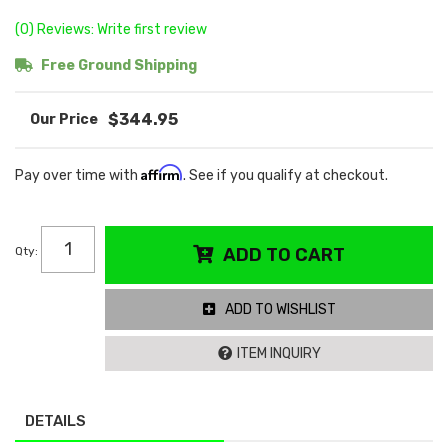
(0) Reviews: Write first review
Free Ground Shipping
$344.95
Affirm
Pay over time with
. See if you qualify at checkout.
Qty
:
ADD TO CART
ADD TO WISHLIST
ITEM INQUIRY
DETAILS