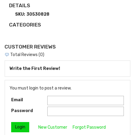
DETAILS
SKU:
30530828
CATEGORIES
CUSTOMER REVIEWS
Total Reviews (0)
Write the First Review!
You must login to post a review.
Email
Password
New Customer
Forgot Password