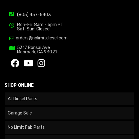
(805) 457-5403
Mon-Fri: 8am - 5pm PT
Sat-Sun: Closed
orders@nolimitdiesel.com
5317 Bonsai Ave
Moorpark, CA 93021
SHOP ONLINE
All Diesel Parts
Garage Sale
No Limit Fab Parts