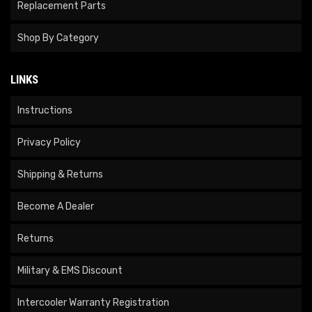
Replacement Parts
Shop By Category
LINKS
Instructions
Privacy Policy
Shipping & Returns
Become A Dealer
Returns
Military & EMS Discount
Intercooler Warranty Registration