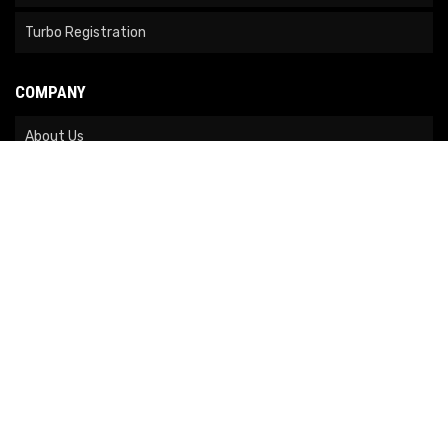
Turbo Registration
COMPANY
About Us
Contact Us
News
Our Brands
Site Map