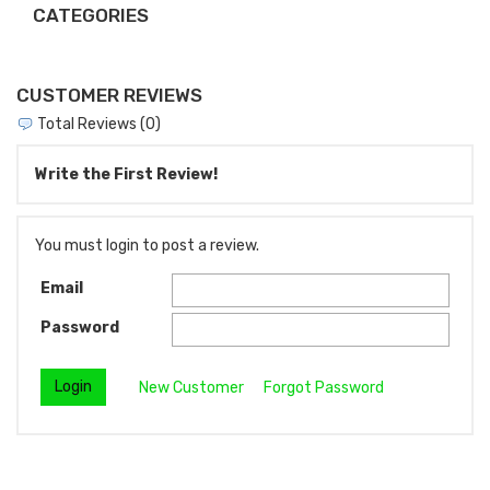
CATEGORIES
CUSTOMER REVIEWS
Total Reviews (0)
Write the First Review!
You must login to post a review.
Email
Password
New Customer
Forgot Password