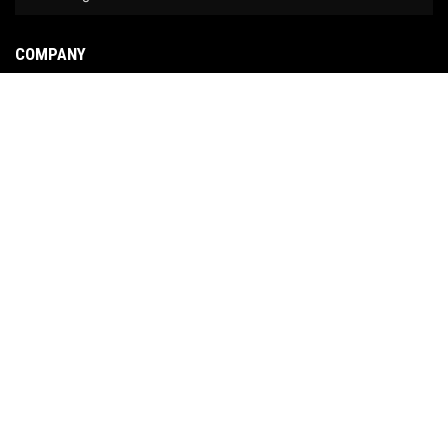
COMPANY
About Us
Contact Us
News
Our Brands
Site Map
COPYRIGHT © 2026 NO LIMIT FABRICATION. ALL RIGHTS RESERVED.
POWERED BY
WEB
SHOP MANAGER
.