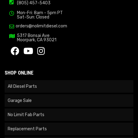
(805) 457-5403
Mon-Fri: 8am - 5pm PT
Sat-Sun: Closed
orders@nolimitdiesel.com
5317 Bonsai Ave
Moorpark, CA 93021
SHOP ONLINE
All Diesel Parts
Garage Sale
No Limit Fab Parts
Replacement Parts