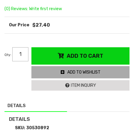
(0) Reviews: Write first review
$27.40
Qty
:
ADD TO CART
ADD TO WISHLIST
ITEM INQUIRY
DETAILS
DETAILS
SKU:
30530892