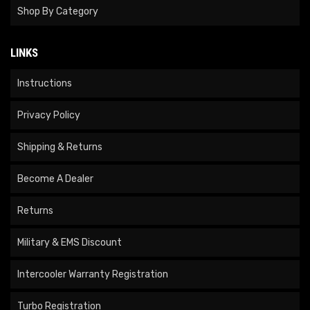
Shop By Category
LINKS
Instructions
Privacy Policy
Shipping & Returns
Become A Dealer
Returns
Military & EMS Discount
Intercooler Warranty Registration
Turbo Registration