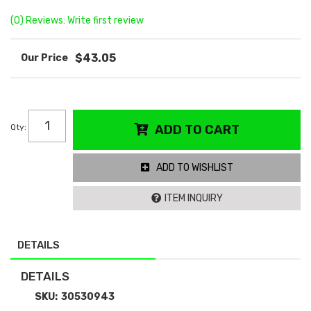
(0) Reviews: Write first review
$43.05
Qty
:
ADD TO CART
ADD TO WISHLIST
ITEM INQUIRY
DETAILS
DETAILS
SKU:
30530943