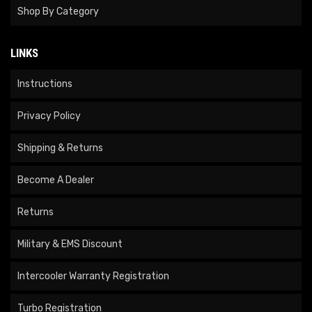
Shop By Category
LINKS
Instructions
Privacy Policy
Shipping & Returns
Become A Dealer
Returns
Military & EMS Discount
Intercooler Warranty Registration
Turbo Registration