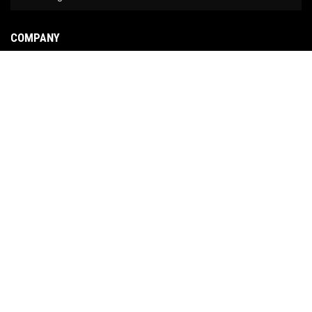
COMPANY
About Us
Contact Us
News
Our Brands
Site Map
COPYRIGHT © 2026 NO LIMIT FABRICATION. ALL RIGHTS RESERVED.
POWERED BY
WEB
SHOP MANAGER
.