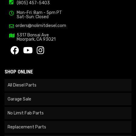
(805) 457-5403
Mon-Fri: 8am - 5pm PT
Sat-Sun: Closed
orders@nolimitdiesel.com
5317 Bonsai Ave
Moorpark, CA 93021
SHOP ONLINE
All Diesel Parts
Garage Sale
No Limit Fab Parts
Replacement Parts