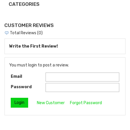
CATEGORIES
CUSTOMER REVIEWS
Total Reviews (0)
Write the First Review!
You must login to post a review.
Email
Password
New Customer
Forgot Password