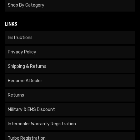
Shop By Category
LINKS
Instructions
Privacy Policy
Shipping & Returns
Become A Dealer
Returns
Military & EMS Discount
Intercooler Warranty Registration
Turbo Registration