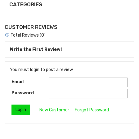
CATEGORIES
CUSTOMER REVIEWS
Total Reviews (0)
Write the First Review!
You must login to post a review.
Email
Password
New Customer
Forgot Password