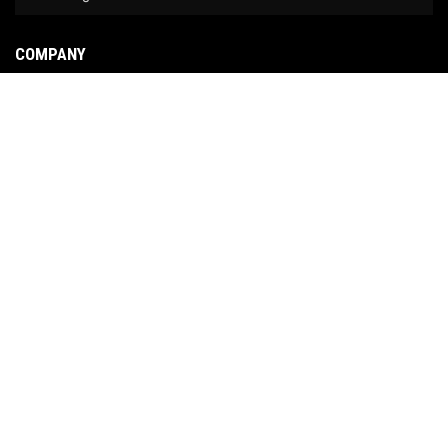
COMPANY
About Us
Contact Us
News
Our Brands
Site Map
COPYRIGHT © 2026 NO LIMIT FABRICATION. ALL RIGHTS RESERVED.
POWERED BY
WEB
SHOP MANAGER
.