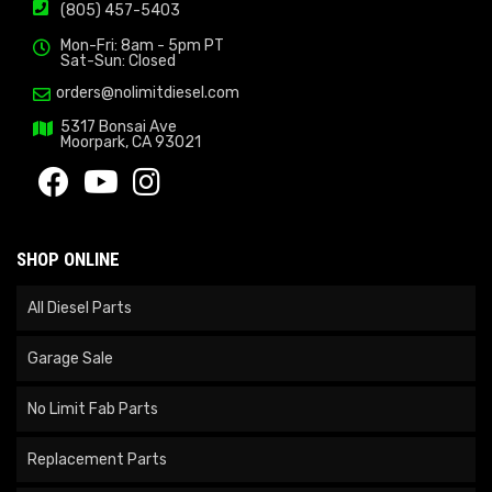
(805) 457-5403
Mon-Fri: 8am - 5pm PT
Sat-Sun: Closed
orders@nolimitdiesel.com
5317 Bonsai Ave
Moorpark, CA 93021
SHOP ONLINE
All Diesel Parts
Garage Sale
No Limit Fab Parts
Replacement Parts