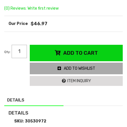
(0) Reviews: Write first review
$46.97
Qty
:
ADD TO CART
ADD TO WISHLIST
ITEM INQUIRY
DETAILS
DETAILS
SKU:
30530972