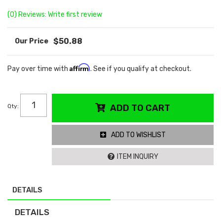
(0) Reviews: Write first review
$50.88
Affirm
Pay over time with
. See if you qualify at checkout.
Qty
:
ADD TO CART
ADD TO WISHLIST
ITEM INQUIRY
DETAILS
DETAILS