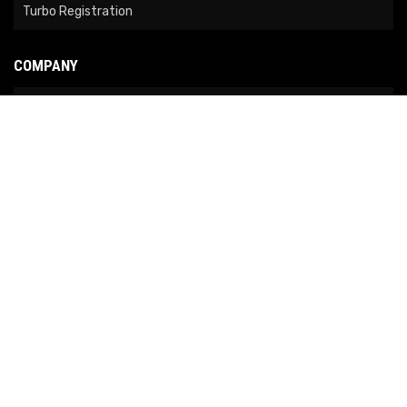
Turbo Registration
COMPANY
About Us
Contact Us
News
Our Brands
Site Map
COPYRIGHT © 2026 NO LIMIT FABRICATION. ALL RIGHTS RESERVED.
POWERED BY
WEB