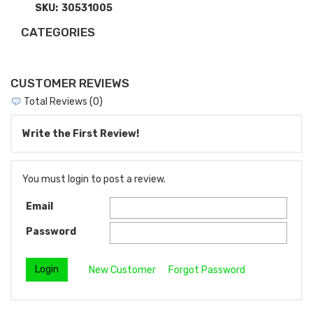
SKU:
30531005
CATEGORIES
CUSTOMER REVIEWS
Total Reviews (0)
Write the First Review!
You must login to post a review.
Email
Password
New Customer
Forgot Password