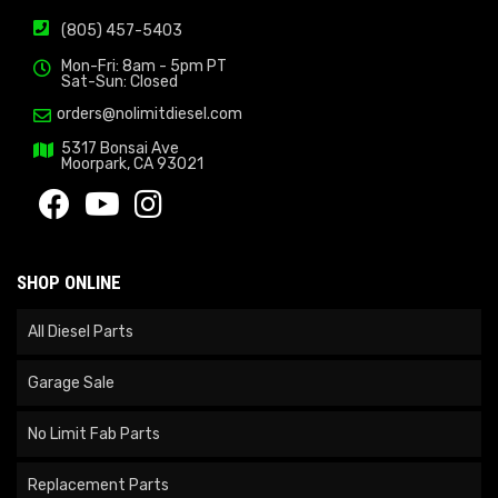
(805) 457-5403
Mon-Fri: 8am - 5pm PT
Sat-Sun: Closed
orders@nolimitdiesel.com
5317 Bonsai Ave
Moorpark, CA 93021
SHOP ONLINE
All Diesel Parts
Garage Sale
No Limit Fab Parts
Replacement Parts