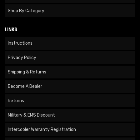
Shop By Category
LINKS
Instructions
Privacy Policy
Shipping & Returns
Become A Dealer
Returns
Military & EMS Discount
Intercooler Warranty Registration