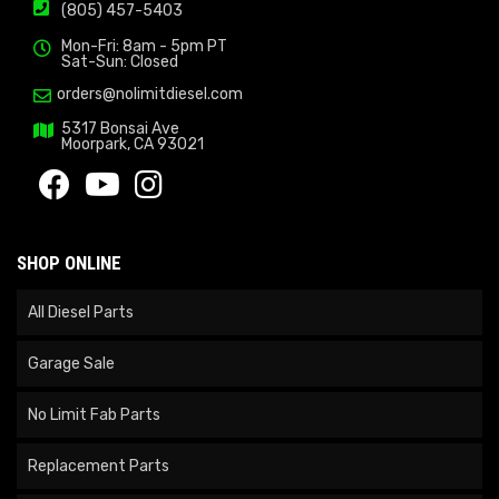
(805) 457-5403
Mon-Fri: 8am - 5pm PT
Sat-Sun: Closed
orders@nolimitdiesel.com
5317 Bonsai Ave
Moorpark, CA 93021
SHOP ONLINE
All Diesel Parts
Garage Sale
No Limit Fab Parts
Replacement Parts