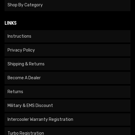
Shop By Category
LINKS
Instructions
Privacy Policy
Shipping & Returns
Become A Dealer
Returns
Military & EMS Discount
Intercooler Warranty Registration
Turbo Registration