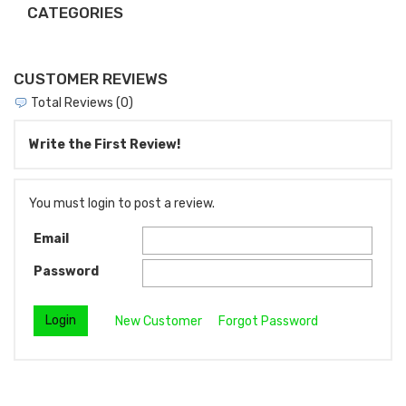
CATEGORIES
CUSTOMER REVIEWS
Total Reviews (0)
Write the First Review!
You must login to post a review.
Email
Password
New Customer
Forgot Password