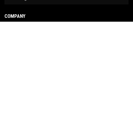
COMPANY
About Us
Contact Us
News
Our Brands
Site Map
COPYRIGHT © 2026 NO LIMIT FABRICATION. ALL RIGHTS RESERVED.
POWERED BY
WEB
SHOP MANAGER
.