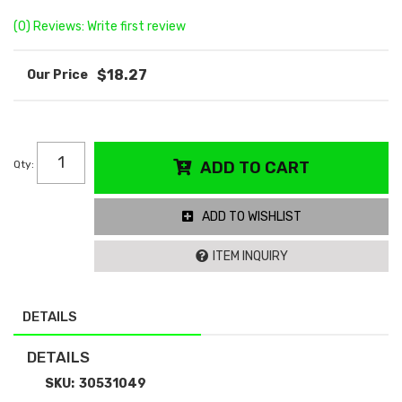
(0) Reviews: Write first review
$18.27
Qty
:
ADD TO CART
ADD TO WISHLIST
ITEM INQUIRY
DETAILS
DETAILS
SKU:
30531049