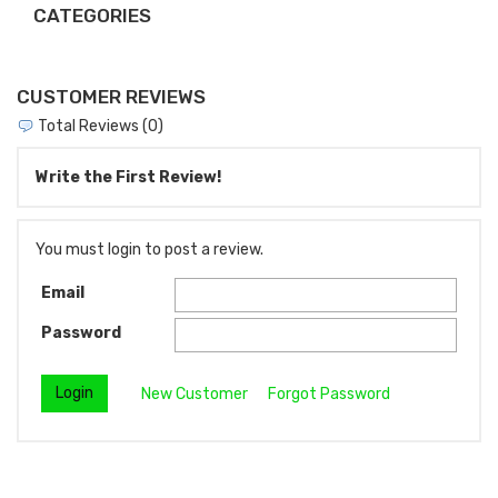
CATEGORIES
CUSTOMER REVIEWS
Total Reviews (0)
Write the First Review!
You must login to post a review.
Email
Password
New Customer
Forgot Password