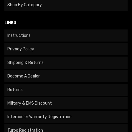
Shop By Category
LINKS
Instructions
Privacy Policy
Shipping & Returns
Become A Dealer
Returns
Military & EMS Discount
Intercooler Warranty Registration
Turbo Registration