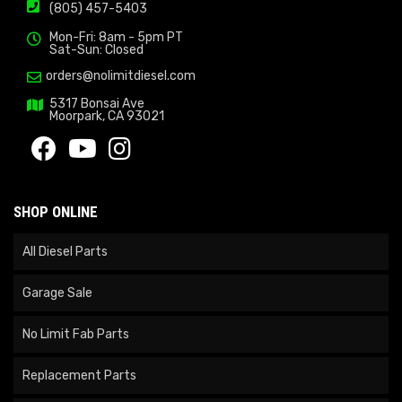
(805) 457-5403
Mon-Fri: 8am - 5pm PT
Sat-Sun: Closed
orders@nolimitdiesel.com
5317 Bonsai Ave
Moorpark, CA 93021
SHOP ONLINE
All Diesel Parts
Garage Sale
No Limit Fab Parts
Replacement Parts