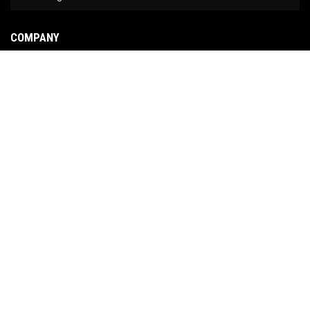
COMPANY
About Us
Contact Us
News
Our Brands
Site Map
COPYRIGHT © 2026 NO LIMIT FABRICATION. ALL RIGHTS RESERVED.
POWERED BY
WEB
SHOP MANAGER
.