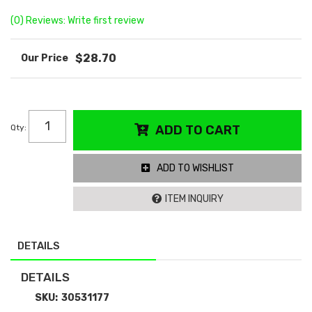
(0) Reviews: Write first review
$28.70
Qty
:
ADD TO CART
ADD TO WISHLIST
ITEM INQUIRY
DETAILS
DETAILS
SKU:
30531177