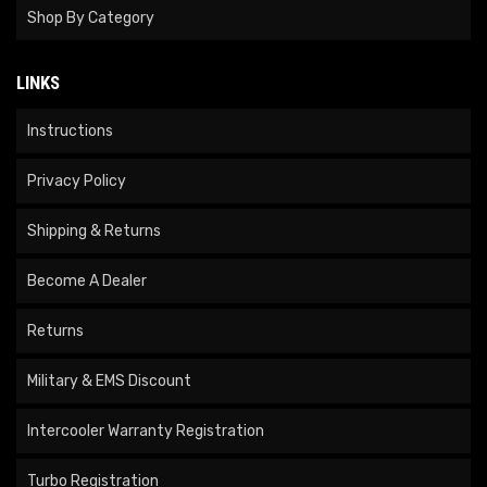
Shop By Category
LINKS
Instructions
Privacy Policy
Shipping & Returns
Become A Dealer
Returns
Military & EMS Discount
Intercooler Warranty Registration
Turbo Registration