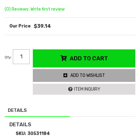
(0) Reviews: Write first review
$39.14
Qty
:
ADD TO CART
ADD TO WISHLIST
ITEM INQUIRY
DETAILS
DETAILS
SKU:
30531184