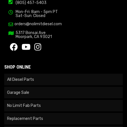
(805) 457-5403
Mon-Fri: 8am - 5pm PT
Sat-Sun: Closed
orders@nolimitdiesel.com
5317 Bonsai Ave
Moorpark, CA 93021
SHOP ONLINE
All Diesel Parts
Garage Sale
No Limit Fab Parts
Replacement Parts