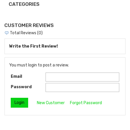
CATEGORIES
CUSTOMER REVIEWS
Total Reviews (0)
Write the First Review!
You must login to post a review.
Email
Password
New Customer
Forgot Password