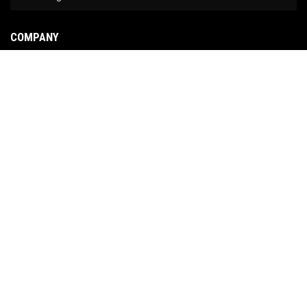
COMPANY
About Us
Contact Us
News
Our Brands
Site Map
COPYRIGHT © 2026 NO LIMIT FABRICATION. ALL RIGHTS RESERVED.
POWERED BY
WEB
SHOP MANAGER
.