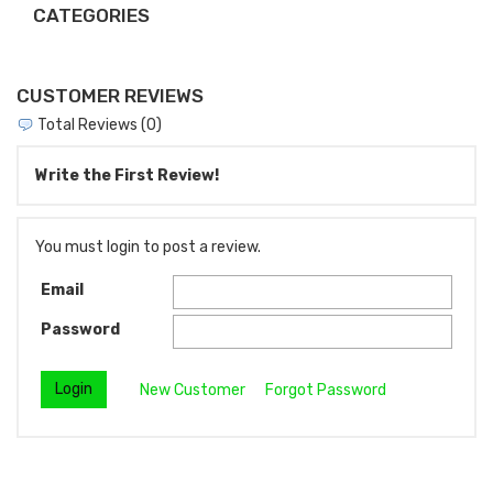
CATEGORIES
CUSTOMER REVIEWS
Total Reviews (0)
Write the First Review!
You must login to post a review.
Email
Password
New Customer
Forgot Password