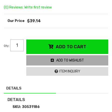
(0) Reviews: Write first review
$39.14
Qty
:
ADD TO CART
ADD TO WISHLIST
ITEM INQUIRY
DETAILS
DETAILS
SKU:
30531186