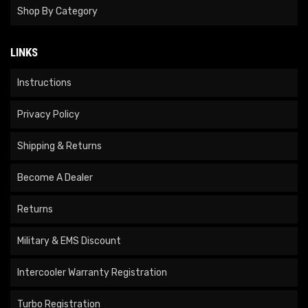
Shop By Category
LINKS
Instructions
Privacy Policy
Shipping & Returns
Become A Dealer
Returns
Military & EMS Discount
Intercooler Warranty Registration
Turbo Registration