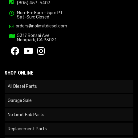
(805) 457-5403
Mon-Fri: 8am - 5pm PT
Sat-Sun: Closed
orders@nolimitdiesel.com
5317 Bonsai Ave
Moorpark, CA 93021
SHOP ONLINE
All Diesel Parts
Garage Sale
No Limit Fab Parts
Replacement Parts