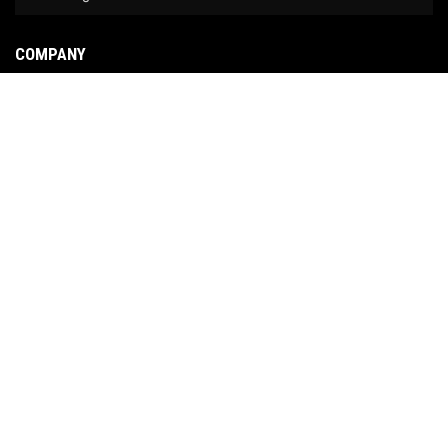
COMPANY
About Us
Contact Us
News
Our Brands
Site Map
COPYRIGHT © 2026 NO LIMIT FABRICATION. ALL RIGHTS RESERVED.
POWERED BY
WEB
SHOP MANAGER
.