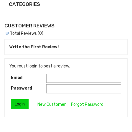
CATEGORIES
CUSTOMER REVIEWS
Total Reviews (0)
Write the First Review!
You must login to post a review.
Email
Password
New Customer
Forgot Password