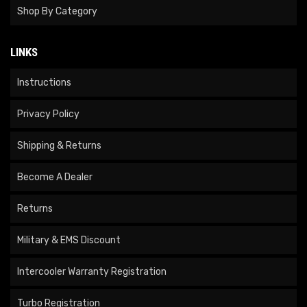
Shop By Category
LINKS
Instructions
Privacy Policy
Shipping & Returns
Become A Dealer
Returns
Military & EMS Discount
Intercooler Warranty Registration
Turbo Registration