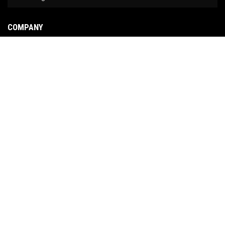
COMPANY
About Us
Contact Us
News
Our Brands
Site Map
COPYRIGHT © 2026 NO LIMIT FABRICATION. ALL RIGHTS RESERVED.
POWERED BY
WEB
SHOP MANAGER
.