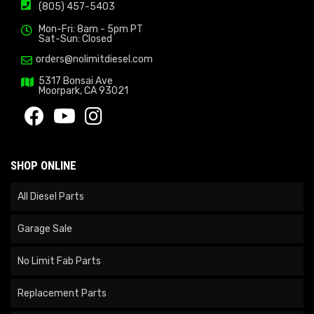
(805) 457-5403
Mon-Fri: 8am - 5pm PT
Sat-Sun: Closed
orders@nolimitdiesel.com
5317 Bonsai Ave
Moorpark, CA 93021
SHOP ONLINE
All Diesel Parts
Garage Sale
No Limit Fab Parts
Replacement Parts