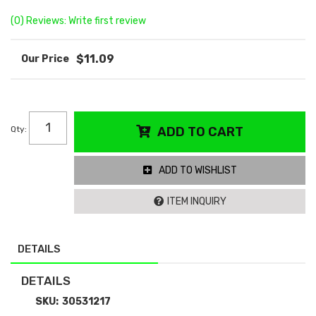
(0) Reviews: Write first review
$11.09
Qty
:
ADD TO CART
ADD TO WISHLIST
ITEM INQUIRY
DETAILS
DETAILS
SKU:
30531217