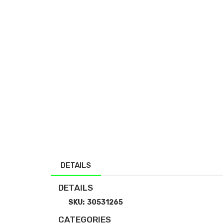
DETAILS
DETAILS
SKU:
30531265
CATEGORIES