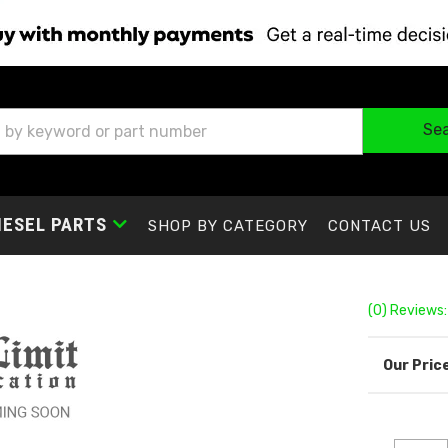
Se
IESEL PARTS
SHOP BY CATEGORY
CONTACT US
(0) Reviews: