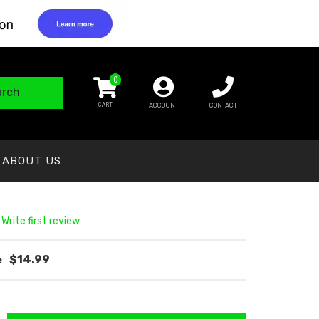
0
arch
ACCOUNT
CONTACT
ABOUT US
 Write first review
$14.99