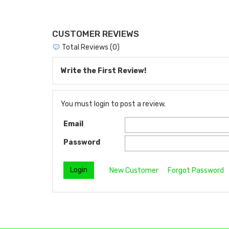
CUSTOMER REVIEWS
Total Reviews (0)
Write the First Review!
You must login to post a review.
Email
Password
New Customer
Forgot Password