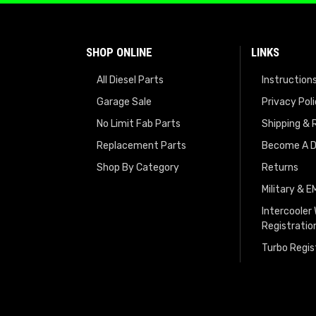
SHOP ONLINE
LINKS
All Diesel Parts
Instruction
Garage Sale
Privacy Pol
No Limit Fab Parts
Shipping & 
Replacement Parts
Become A D
Shop By Category
Returns
Military & 
Intercooler
Registratio
Turbo Regis