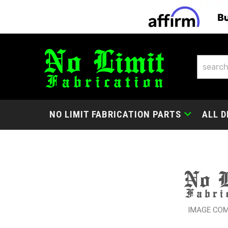
NO LIMIT FABRICATION PARTS
ALL D