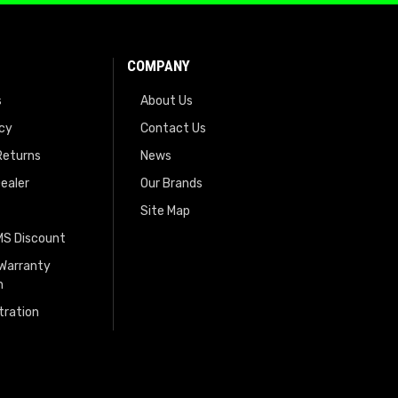
COMPANY
s
About Us
icy
Contact Us
Returns
News
ealer
Our Brands
Site Map
EMS Discount
 Warranty
n
tration