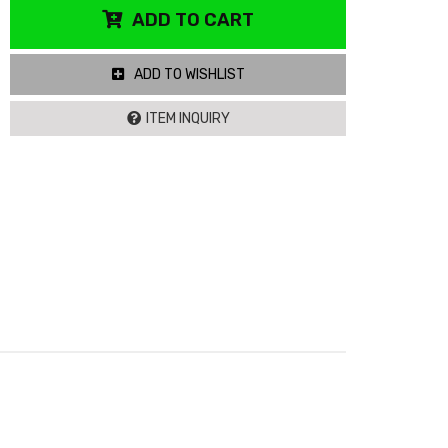
ADD TO CART
ADD TO WISHLIST
ITEM INQUIRY