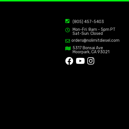
(805) 457-5403
Mon-Fri: 8am - 5pm PT
Sat-Sun: Closed
orders@nolimitdiesel.com
5317 Bonsai Ave
Moorpark, CA 93021