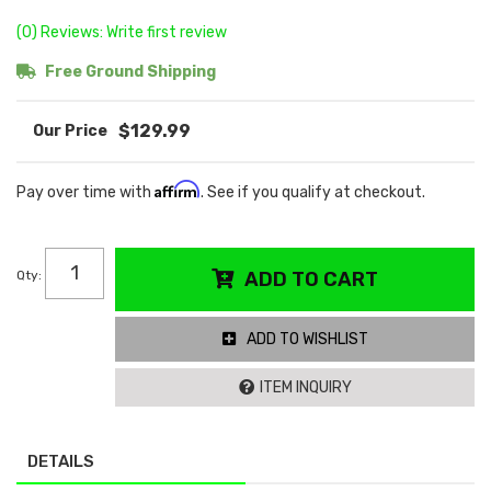
(0) Reviews: Write first review
Free Ground Shipping
$129.99
Affirm
Pay over time with
. See if you qualify at checkout.
Qty
:
ADD TO CART
ADD TO WISHLIST
ITEM INQUIRY
DETAILS