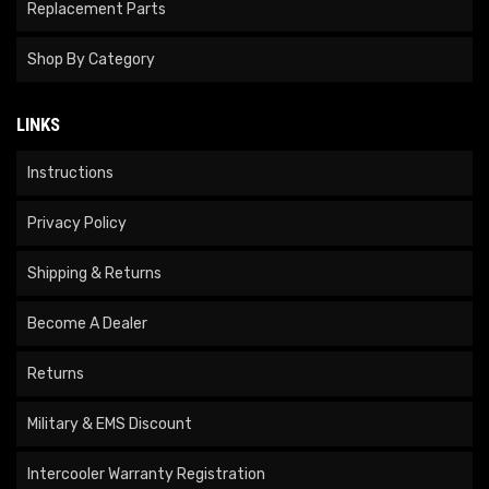
Replacement Parts
Shop By Category
LINKS
Instructions
Privacy Policy
Shipping & Returns
Become A Dealer
Returns
Military & EMS Discount
Intercooler Warranty Registration