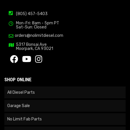
(805) 457-5403
Mon-Fri: 8am - 5pm PT
Sat-Sun: Closed
orders@nolimitdiesel.com
5317 Bonsai Ave
Moorpark, CA 93021
SHOP ONLINE
All Diesel Parts
Garage Sale
No Limit Fab Parts