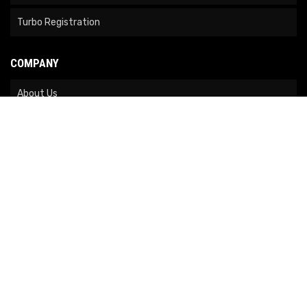
Turbo Registration
COMPANY
About Us
Contact Us
News
Our Brands
Site Map