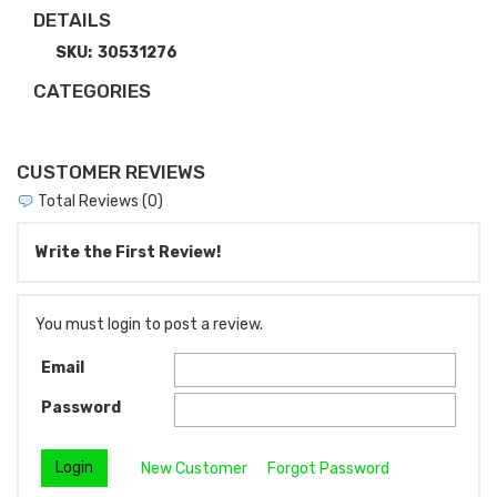
DETAILS
SKU:
30531276
CATEGORIES
CUSTOMER REVIEWS
Total Reviews (0)
Write the First Review!
You must login to post a review.
Email
Password
New Customer
Forgot Password