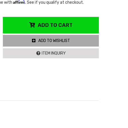
Affirm
me with
. See if you qualify at checkout.
ADD TO CART
ADD TO WISHLIST
ITEM INQUIRY