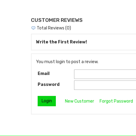
CUSTOMER REVIEWS
Total Reviews (0)
Write the First Review!
You must login to post a review.
Email
Password
New Customer
Forgot Password