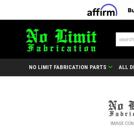
NO LIMIT FABRICATION PARTS
ALL D