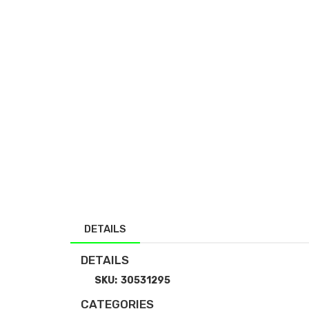
DETAILS
DETAILS
SKU:
30531295
CATEGORIES