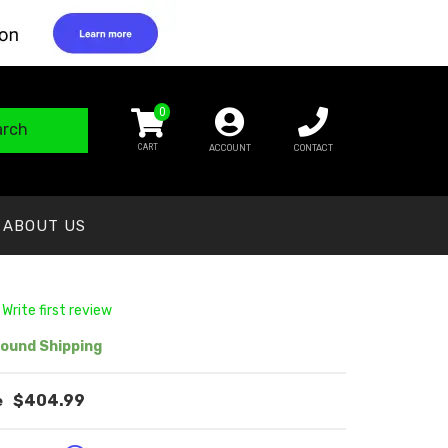
0
arch
ACCOUNT
CONTACT
ABOUT US
 Write first review
ound Shipping
$404.99