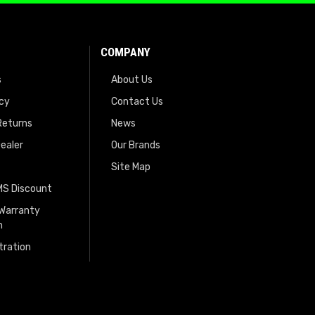
COMPANY
s
About Us
icy
Contact Us
Returns
News
ealer
Our Brands
Site Map
EMS Discount
 Warranty
n
tration