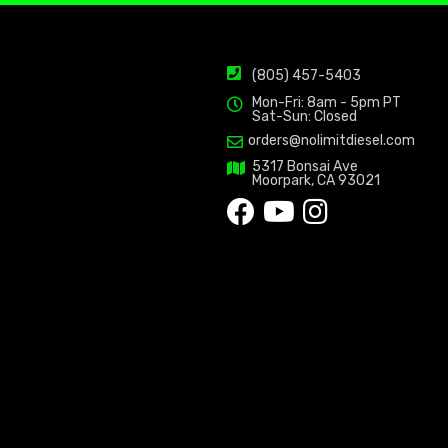
(805) 457-5403
Mon-Fri: 8am - 5pm PT
Sat-Sun: Closed
orders@nolimitdiesel.com
5317 Bonsai Ave
Moorpark, CA 93021