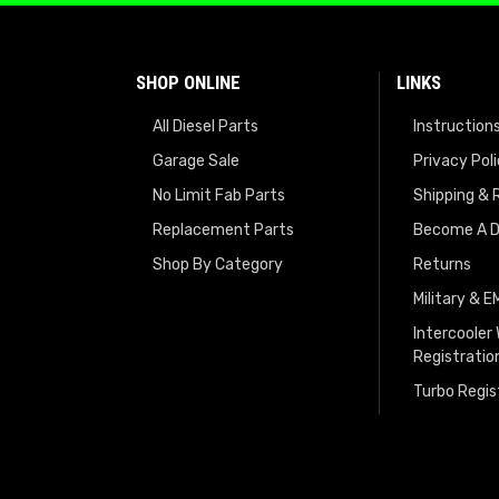
SHOP ONLINE
LINKS
All Diesel Parts
Instruction
Garage Sale
Privacy Pol
No Limit Fab Parts
Shipping & 
Replacement Parts
Become A D
Shop By Category
Returns
Military & 
Intercooler
Registratio
Turbo Regis