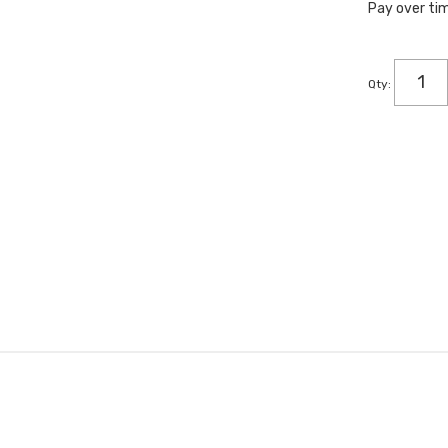
Pay over ti
Qty
: