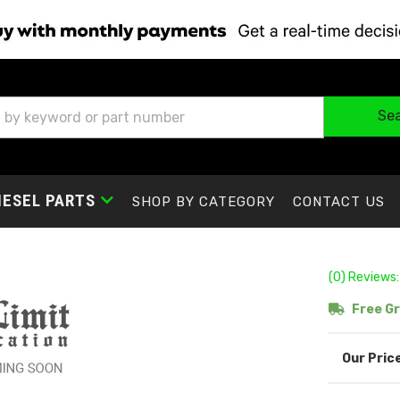
Se
IESEL PARTS
SHOP BY CATEGORY
CONTACT US
(0) Reviews:
Free Gr