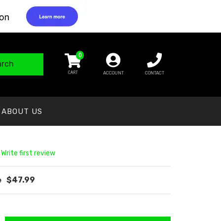
0
arch
ACCOUNT
CONTACT
ABOUT US
 Write first review
$47.99