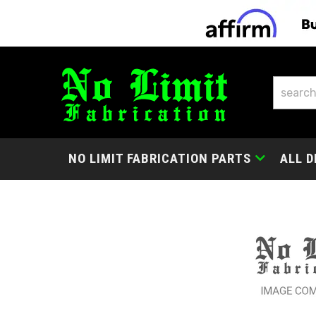
NO LIMIT FABRICATION PARTS
ALL D