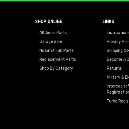
SHOP ONLINE
LINKS
All Diesel Parts
Instruction
Garage Sale
Privacy Pol
No Limit Fab Parts
Shipping & 
Replacement Parts
Become A D
Shop By Category
Returns
Military & 
Intercooler
Registratio
Turbo Regis