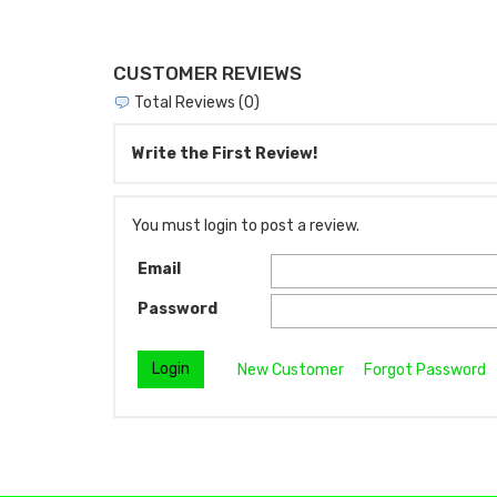
CUSTOMER REVIEWS
Total Reviews (0)
Write the First Review!
You must login to post a review.
Email
Password
New Customer
Forgot Password