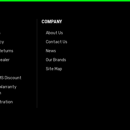
COMPANY
s
About Us
icy
Contact Us
Returns
News
ealer
Our Brands
Site Map
EMS Discount
 Warranty
n
tration