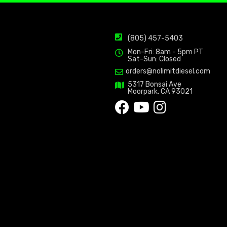
(805) 457-5403
Mon-Fri: 8am - 5pm PT
Sat-Sun: Closed
orders@nolimitdiesel.com
5317 Bonsai Ave
Moorpark, CA 93021