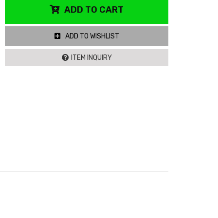
ADD TO CART
ADD TO WISHLIST
ITEM INQUIRY