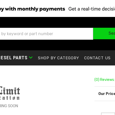
Se
IESEL PARTS
SHOP BY CATEGORY
CONTACT US
(0) Reviews: