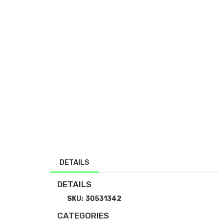
DETAILS
DETAILS
SKU:
30531342
CATEGORIES