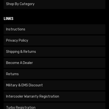
Shop By Category
LINKS
Instructions
Privacy Policy
Shipping & Returns
Become A Dealer
Returns
Military & EMS Discount
Intercooler Warranty Registration
Turbo Registration