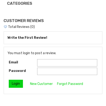
CATEGORIES
CUSTOMER REVIEWS
Total Reviews (0)
Write the First Review!
You must login to post a review.
Email
Password
New Customer
Forgot Password