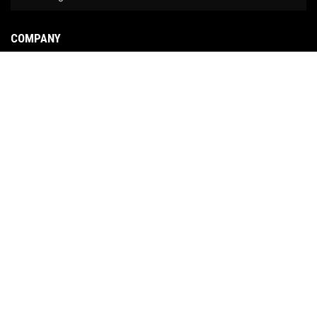
COMPANY
About Us
Contact Us
News
Our Brands
Site Map
COPYRIGHT © 2026 NO LIMIT FABRICATION. ALL RIGHTS RESERVED.
POWERED BY
WEB
SHOP MANAGER
.