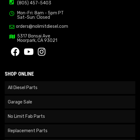
(805) 457-5403
Mon-Fri: 8am - 5pm PT
Sat-Sun: Closed
orders@nolimitdiesel.com
5317 Bonsai Ave
Moorpark, CA 93021
SHOP ONLINE
All Diesel Parts
Garage Sale
No Limit Fab Parts
Replacement Parts