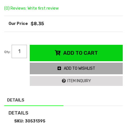
(0) Reviews: Write first review
$8.35
Qty
:
ADD TO CART
ADD TO WISHLIST
ITEM INQUIRY
DETAILS
DETAILS
SKU:
30531395