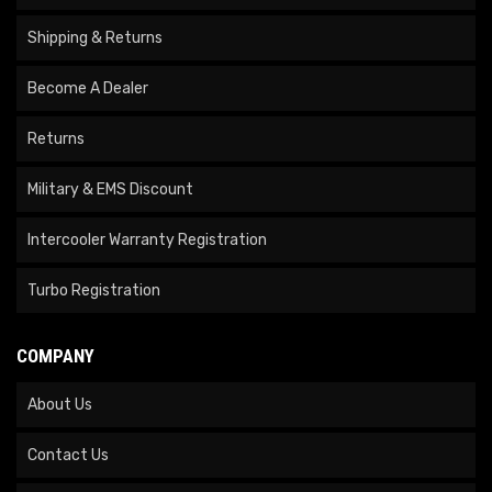
Shipping & Returns
Become A Dealer
Returns
Military & EMS Discount
Intercooler Warranty Registration
Turbo Registration
COMPANY
About Us
Contact Us