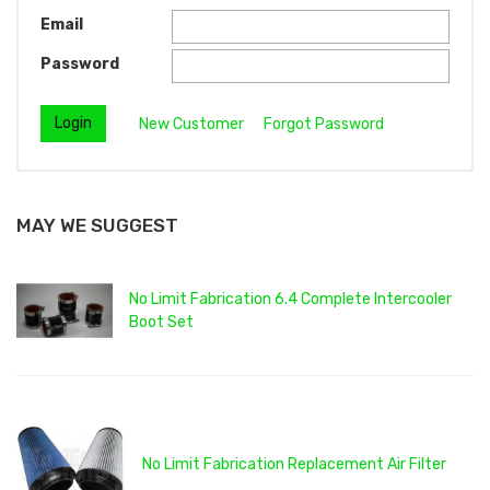
Email
Password
New Customer
Forgot Password
MAY WE SUGGEST
No Limit Fabrication 6.4 Complete Intercooler
Boot Set
No Limit Fabrication Replacement Air Filter