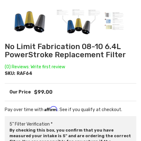
No Limit Fabrication 08-10 6.4L
PowerStroke Replacement Filter
(0) Reviews: Write first review
SKU:
RAF64
$99.00
Affirm
Pay over time with
. See if you qualify at checkout.
5" Filter Verification *
By checking this box, you confirm that you have
measured your intake is 5" and are ordering the correct