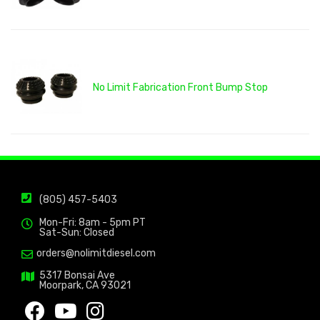
No Limit Fabrication Front Bump Stop
(805) 457-5403
Mon-Fri: 8am - 5pm PT
Sat-Sun: Closed
orders@nolimitdiesel.com
5317 Bonsai Ave
Moorpark, CA 93021