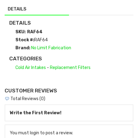
DETAILS
DETAILS
SKU:
RAF64
Stock #:
RAF64
Brand:
No Limit Fabrication
CATEGORIES
Cold Air Intakes
-
Replacement Filters
CUSTOMER REVIEWS
Total Reviews (0)
Write the First Review!
You must login to post a review.