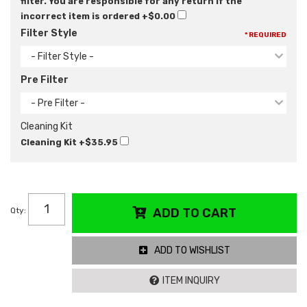
filter. You are responsible for any return if the
incorrect item is ordered
+$0.00
Filter Style
* REQUIRED
- Filter Style -
Pre Filter
- Pre Filter -
Cleaning Kit
Cleaning Kit
+$35.95
Qty
:
ADD TO CART
ADD TO WISHLIST
ITEM INQUIRY