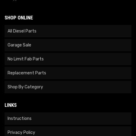
SHOP ONLINE
All Diesel Parts
Garage Sale
No Limit Fab Parts
Replacement Parts
Shop By Category
LINKS
Instructions
Privacy Policy