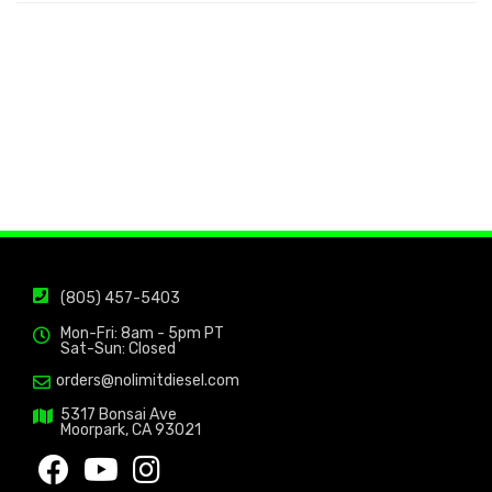
(805) 457-5403
Mon-Fri: 8am - 5pm PT
Sat-Sun: Closed
orders@nolimitdiesel.com
5317 Bonsai Ave
Moorpark, CA 93021