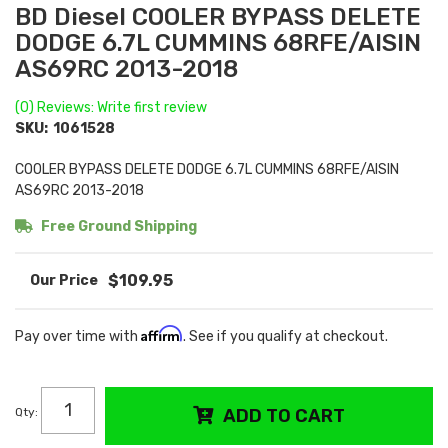
BD Diesel COOLER BYPASS DELETE
DODGE 6.7L CUMMINS 68RFE/AISIN
AS69RC 2013-2018
(0) Reviews: Write first review
SKU:
1061528
COOLER BYPASS DELETE DODGE 6.7L CUMMINS 68RFE/AISIN
AS69RC 2013-2018
Free Ground Shipping
$109.95
Affirm
Pay over time with
. See if you qualify at checkout.
Qty
:
ADD TO CART