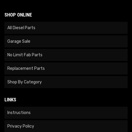
SHOP ONLINE
All Diesel Parts
Garage Sale
No Limit Fab Parts
Replacement Parts
Shop By Category
LINKS
Instructions
Privacy Policy