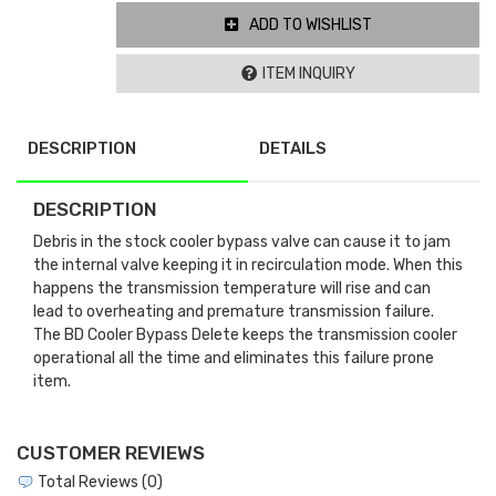
ADD TO WISHLIST
ITEM INQUIRY
DESCRIPTION
DETAILS
DESCRIPTION
Debris in the stock cooler bypass valve can cause it to jam
the internal valve keeping it in recirculation mode. When this
happens the transmission temperature will rise and can
lead to overheating and premature transmission failure.
The BD Cooler Bypass Delete keeps the transmission cooler
operational all the time and eliminates this failure prone
item.
CUSTOMER REVIEWS
Total Reviews (0)