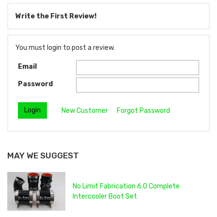
Write the First Review!
You must login to post a review.
Email
Password
New Customer
Forgot Password
MAY WE SUGGEST
No Limit Fabrication 6.0 Complete
Intercooler Boot Set