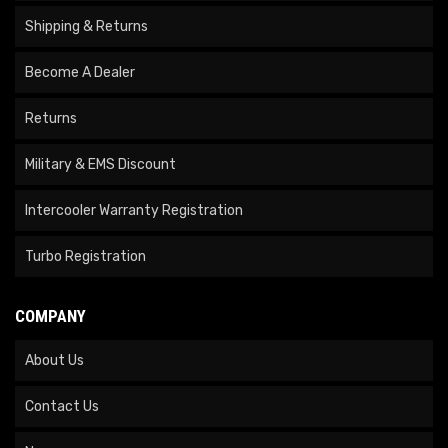
Shipping & Returns
Become A Dealer
Returns
Military & EMS Discount
Intercooler Warranty Registration
Turbo Registration
COMPANY
About Us
Contact Us