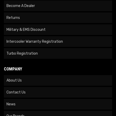
Become A Dealer
Returns
Military & EMS Discount
Intercooler Warranty Registration
Turbo Registration
COMPANY
About Us
Contact Us
News