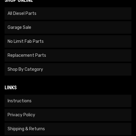
All Diesel Parts
Garage Sale
No Limit Fab Parts
Replacement Parts
Shop By Category
LINKS
Instructions
Privacy Policy
Shipping & Returns