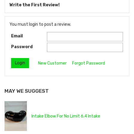
Write the First Review!
You must login to post a review.
Email
Password
New Customer
Forgot Password
MAY WE SUGGEST
Intake Elbow For No Limit 6.4 Intake