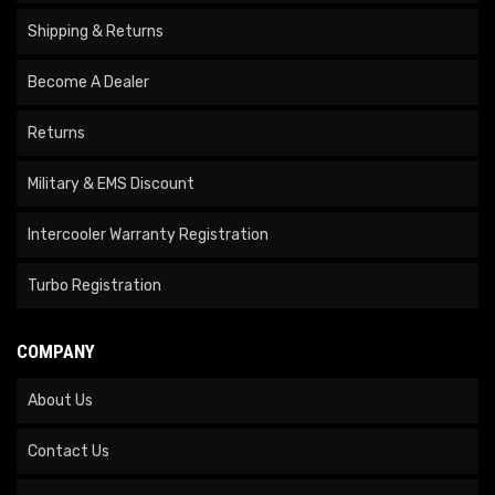
Shipping & Returns
Become A Dealer
Returns
Military & EMS Discount
Intercooler Warranty Registration
Turbo Registration
COMPANY
About Us
Contact Us