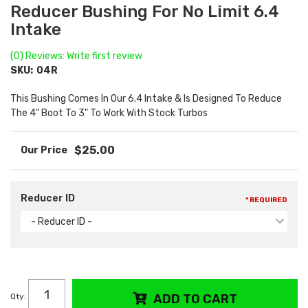
Reducer Bushing For No Limit 6.4
Intake
(0) Reviews: Write first review
SKU:
04R
This Bushing Comes In Our 6.4 Intake & Is Designed To Reduce
The 4" Boot To 3" To Work With Stock Turbos
$25.00
Reducer ID
* REQUIRED
- Reducer ID -
Qty
:
ADD TO CART