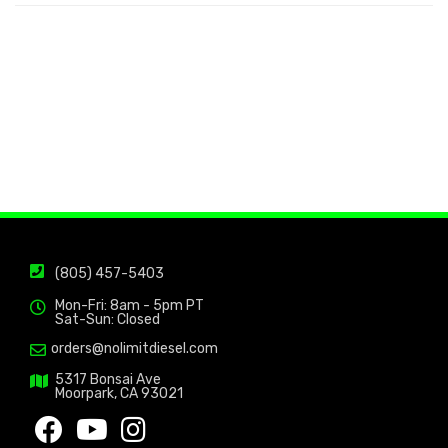
(805) 457-5403
Mon-Fri: 8am - 5pm PT
Sat-Sun: Closed
orders@nolimitdiesel.com
5317 Bonsai Ave
Moorpark, CA 93021