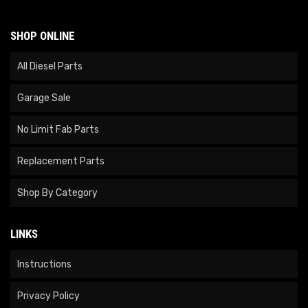
SHOP ONLINE
All Diesel Parts
Garage Sale
No Limit Fab Parts
Replacement Parts
Shop By Category
LINKS
Instructions
Privacy Policy