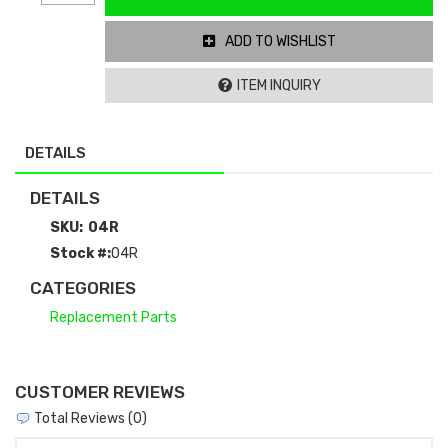
ADD TO WISHLIST
ITEM INQUIRY
DETAILS
DETAILS
SKU:
04R
Stock #:
04R
CATEGORIES
Replacement Parts
CUSTOMER REVIEWS
Total Reviews (0)