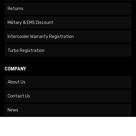
Returns
Military & EMS Discount
Intercooler Warranty Registration
Turbo Registration
COMPANY
About Us
Contact Us
News
Our Brands