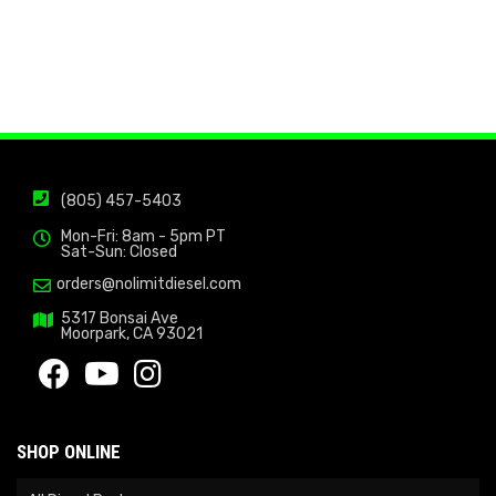
(805) 457-5403
Mon-Fri: 8am - 5pm PT
Sat-Sun: Closed
orders@nolimitdiesel.com
5317 Bonsai Ave
Moorpark, CA 93021
SHOP ONLINE