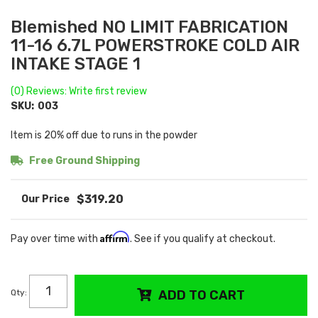
Blemished NO LIMIT FABRICATION
11-16 6.7L POWERSTROKE COLD AIR
INTAKE STAGE 1
(0) Reviews: Write first review
SKU:
003
Item is 20% off due to runs in the powder
Free Ground Shipping
$319.20
Affirm
Pay over time with
. See if you qualify at checkout.
Qty
:
ADD TO CART