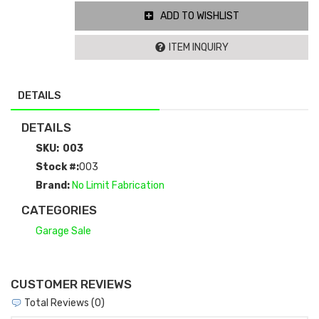
ADD TO WISHLIST
ITEM INQUIRY
DETAILS
DETAILS
SKU:
003
Stock #:
003
Brand:
No Limit Fabrication
CATEGORIES
Garage Sale
CUSTOMER REVIEWS
Total Reviews (0)