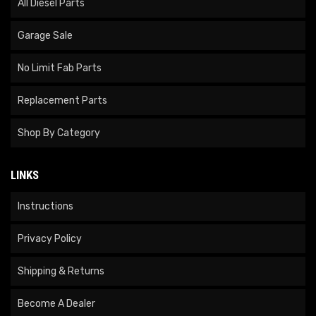
All Diesel Parts
Garage Sale
No Limit Fab Parts
Replacement Parts
Shop By Category
LINKS
Instructions
Privacy Policy
Shipping & Returns
Become A Dealer