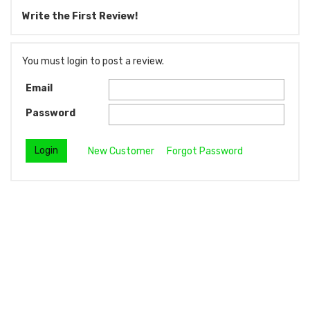
Write the First Review!
You must login to post a review.
Email
Password
New Customer
Forgot Password