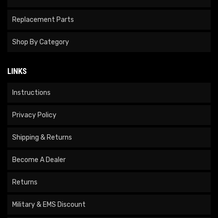
Replacement Parts
Shop By Category
LINKS
Instructions
Privacy Policy
Shipping & Returns
Become A Dealer
Returns
Military & EMS Discount