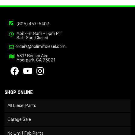
(805) 457-5403
Mon-Fri: 8am - 5pm PT
Sat-Sun: Closed
orders@nolimitdiesel.com
5317 Bonsai Ave
Moorpark, CA 93021
SHOP ONLINE
All Diesel Parts
Garage Sale
No Limit Fab Parts