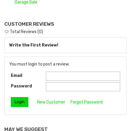
Garage Sale
CUSTOMER REVIEWS
Total Reviews (0)
Write the First Review!
You must login to post a review.
Email
Password
New Customer
Forgot Password
MAY WE SUGGEST