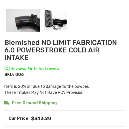
Blemished NO LIMIT FABRICATION
6.0 POWERSTROKE COLD AIR
INTAKE
(0) Reviews: Write first review
SKU:
006
Item is 20% off due to damage to the powder.
These Intakes May Not Have PCV Provision
Free Ground Shipping
$343.20