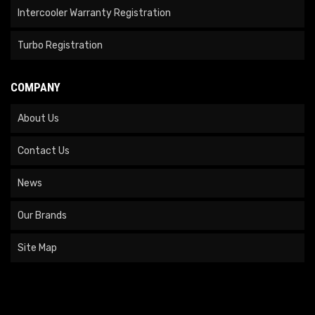
Intercooler Warranty Registration
Turbo Registration
COMPANY
About Us
Contact Us
News
Our Brands
Site Map