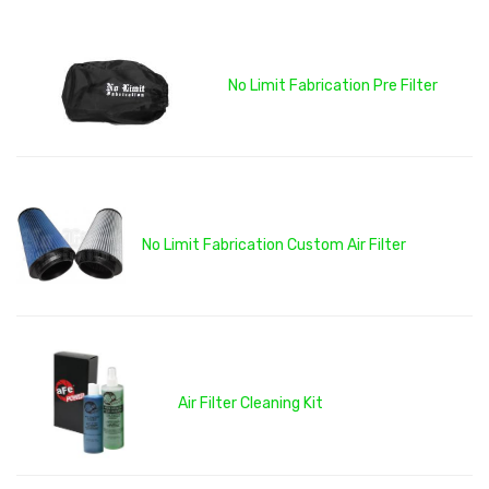
No Limit Fabrication Pre Filter
No Limit Fabrication Custom Air Filter
Air Filter Cleaning Kit