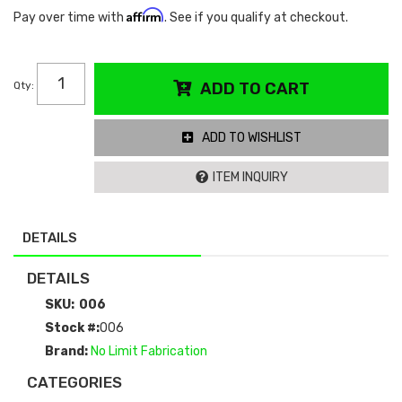
Affirm
Pay over time with
. See if you qualify at checkout.
Qty
:
ADD TO CART
ADD TO WISHLIST
ITEM INQUIRY
DETAILS
DETAILS
SKU:
006
Stock #:
006
Brand:
No Limit Fabrication
CATEGORIES