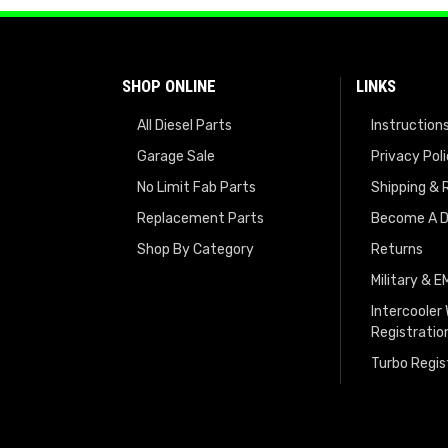
SHOP ONLINE
LINKS
All Diesel Parts
Instruction
Garage Sale
Privacy Pol
No Limit Fab Parts
Shipping & 
Replacement Parts
Become A D
Shop By Category
Returns
Military & 
Intercooler
Registratio
Turbo Regis