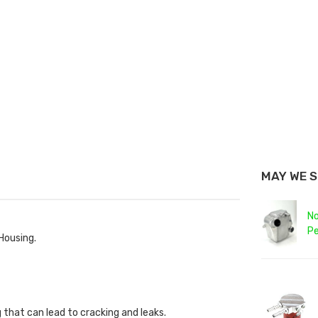
MAY WE 
No
Pe
 Housing.
 that can lead to cracking and leaks.