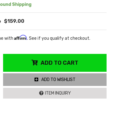
ound Shipping
$159.00
Affirm
me with
. See if you qualify at checkout.
ADD TO CART
ADD TO WISHLIST
ITEM INQUIRY