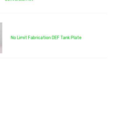
No Limit Fabrication DEF Tank Plate