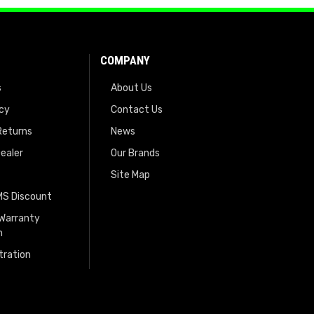
COMPANY
s
About Us
icy
Contact Us
Returns
News
ealer
Our Brands
Site Map
EMS Discount
 Warranty
n
tration