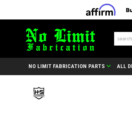
NO LIMIT FABRICATION PARTS
ALL D