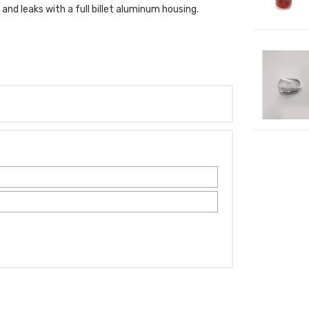
nd leaks with a full billet aluminum housing.