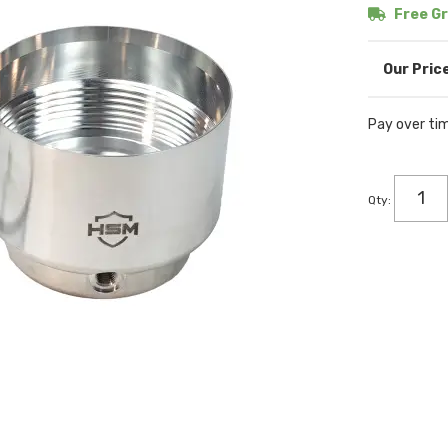
Free Gr
Pay over ti
Qty
: