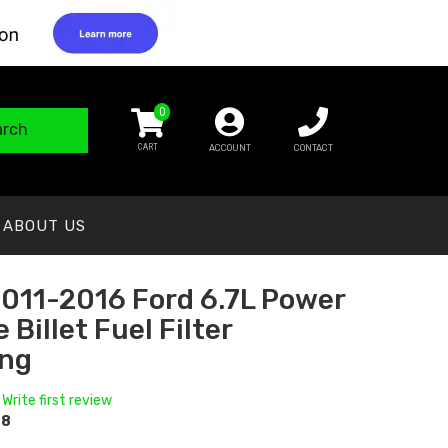
0
arch
ACCOUNT
CONTACT
ABOUT US
011-2016 Ford 6.7L Power
 Billet Fuel Filter
ng
 Write first review
08