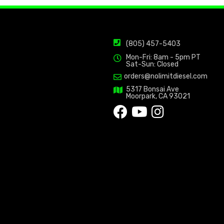
(805) 457-5403
Mon-Fri: 8am - 5pm PT
Sat-Sun: Closed
orders@nolimitdiesel.com
5317 Bonsai Ave
Moorpark, CA 93021