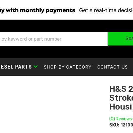
Se
IESEL PARTS
SHOP BY CATEGORY
CONTACT US
H&S 2
Stroke
Housi
(0) Reviews:
SKU:
1210