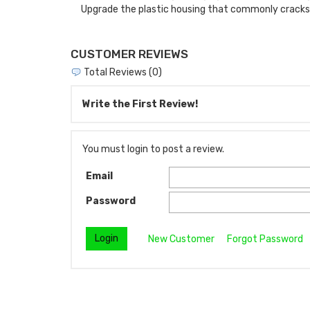
Upgrade the plastic housing that commonly cracks a
CUSTOMER REVIEWS
Total Reviews (0)
Write the First Review!
You must login to post a review.
Email
Password
New Customer
Forgot Password