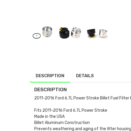
DESCRIPTION
DETAILS
DESCRIPTION
2011-2016 Ford 6.7L Power Stroke Billet Fuel Filter
Fits 2011-2016 Ford 6.7L Power Stroke
Made in the USA
Billet Aluminum Construction
Prevents weathering and aging of the filter housing