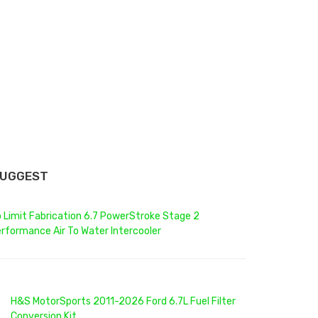
SUGGEST
 Limit Fabrication 6.7 PowerStroke Stage 2
rformance Air To Water Intercooler
H&S MotorSports 2011-2026 Ford 6.7L Fuel Filter
Conversion Kit