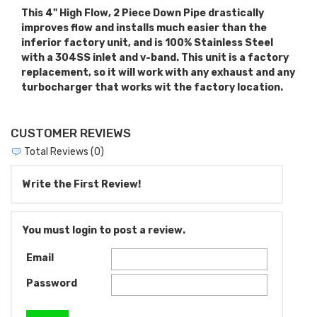
This 4" High Flow, 2 Piece Down Pipe drastically
improves flow and installs much easier than the
inferior factory unit, and is 100% Stainless Steel
with a 304SS inlet and v-band. This unit is a factory
replacement, so it will work with any exhaust and any
turbocharger that works wit the factory location.
CUSTOMER REVIEWS
Total Reviews (0)
Write the First Review!
You must login to post a review.
Email
Password