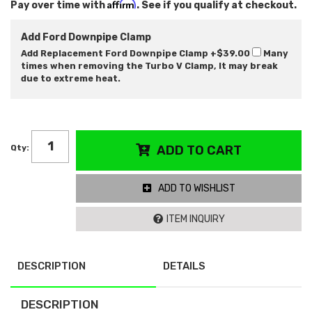
Affirm
Pay over time with
. See if you qualify at checkout.
Add Ford Downpipe Clamp
Add Replacement Ford Downpipe Clamp
+$39.00
Many
times when removing the Turbo V Clamp, It may break
due to extreme heat.
Qty
:
ADD TO CART
ADD TO WISHLIST
ITEM INQUIRY
DESCRIPTION
DETAILS
DESCRIPTION