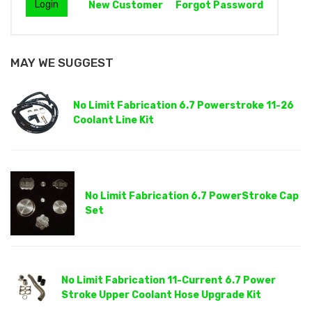
New Customer
Forgot Password
MAY WE SUGGEST
No Limit Fabrication 6.7 Powerstroke 11-26
Coolant Line Kit
No Limit Fabrication 6.7 PowerStroke Cap
Set
No Limit Fabrication 11-Current 6.7 Power
Stroke Upper Coolant Hose Upgrade Kit