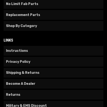
No Limit Fab Parts
Replacement Parts
Shop By Category
LINKS
Instructions
Privacy Policy
Shipping & Returns
Become A Dealer
Returns
Military & EMS Discount