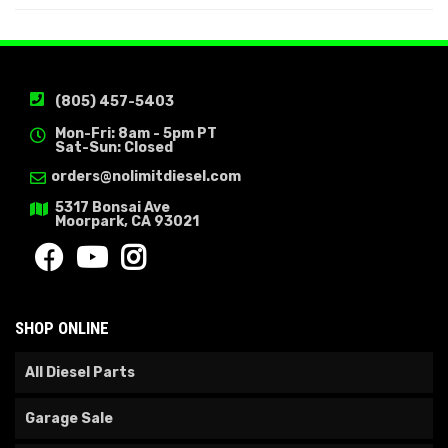
(805) 457-5403
Mon-Fri: 8am - 5pm PT
Sat-Sun: Closed
orders@nolimitdiesel.com
5317 Bonsai Ave
Moorpark, CA 93021
SHOP ONLINE
All Diesel Parts
Garage Sale