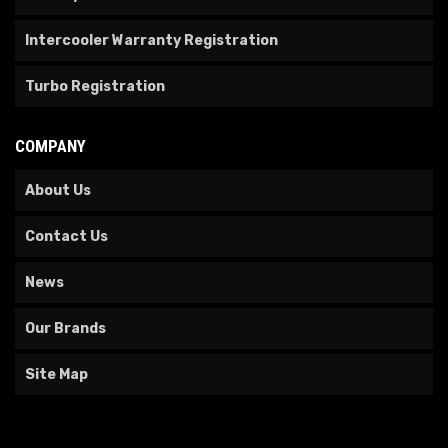
Intercooler Warranty Registration
Turbo Registration
COMPANY
About Us
Contact Us
News
Our Brands
Site Map