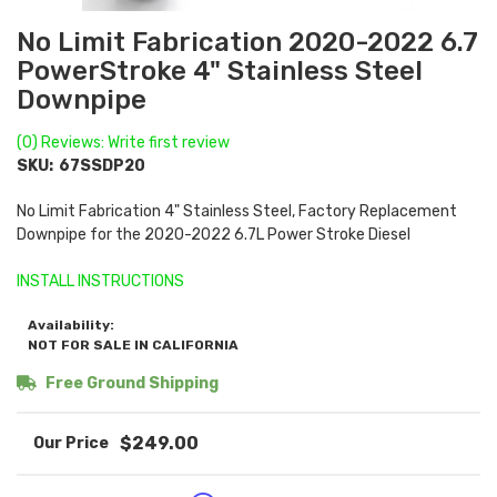
No Limit Fabrication 2020-2022 6.7
PowerStroke 4" Stainless Steel
Downpipe
(0) Reviews: Write first review
SKU:
67SSDP20
No Limit Fabrication 4" Stainless Steel, Factory Replacement
Downpipe for the 2020-2022 6.7L Power Stroke Diesel
INSTALL INSTRUCTIONS
Availability:
NOT FOR SALE IN CALIFORNIA
Free Ground Shipping
$249.00