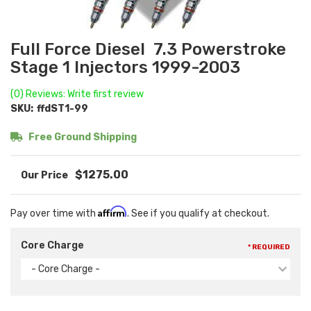
Full Force Diesel 7.3 Powerstroke
Stage 1 Injectors 1999-2003
(0) Reviews: Write first review
SKU:
ffdST1-99
Free Ground Shipping
$1275.00
Affirm
Pay over time with
. See if you qualify at checkout.
Core Charge
* REQUIRED
- Core Charge -