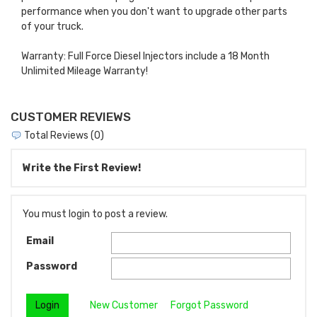
performance when you don't want to upgrade other parts
of your truck.
Warranty: Full Force Diesel Injectors include a 18 Month
Unlimited Mileage Warranty!
CUSTOMER REVIEWS
Total Reviews (0)
Write the First Review!
You must login to post a review.
Email
Password
New Customer
Forgot Password