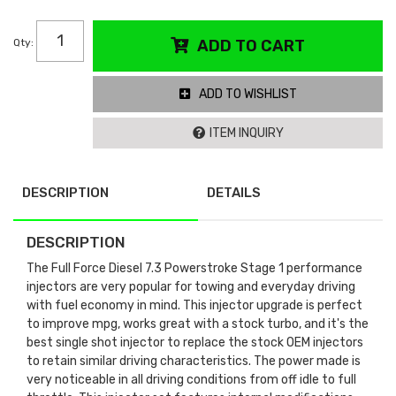
Qty
:
ADD TO CART
ADD TO WISHLIST
ITEM INQUIRY
DESCRIPTION
DETAILS
DESCRIPTION
The Full Force Diesel 7.3 Powerstroke Stage 1 performance
injectors are very popular for towing and everyday driving
with fuel economy in mind. This injector upgrade is perfect
to improve mpg, works great with a stock turbo, and it's the
best single shot injector to replace the stock OEM injectors
to retain similar driving characteristics. The power made is
very noticeable in all driving conditions from off idle to full