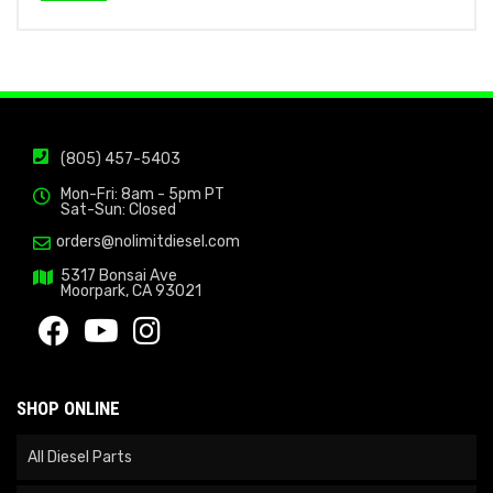
(805) 457-5403
Mon-Fri: 8am - 5pm PT
Sat-Sun: Closed
orders@nolimitdiesel.com
5317 Bonsai Ave
Moorpark, CA 93021
SHOP ONLINE
All Diesel Parts