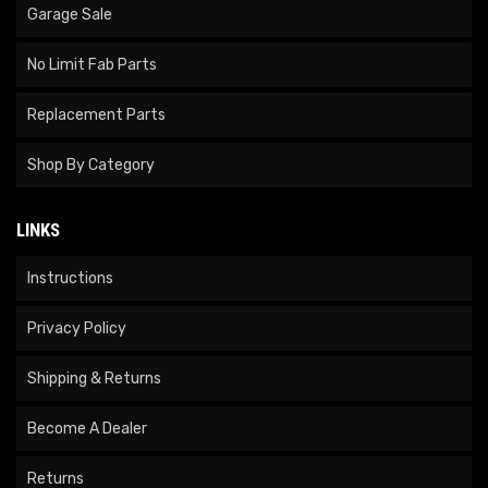
Garage Sale
No Limit Fab Parts
Replacement Parts
Shop By Category
LINKS
Instructions
Privacy Policy
Shipping & Returns
Become A Dealer
Returns