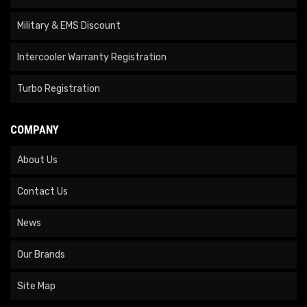
Military & EMS Discount
Intercooler Warranty Registration
Turbo Registration
COMPANY
About Us
Contact Us
News
Our Brands
Site Map