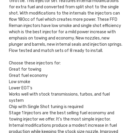
throttle. This injector set features internal modifications
for extra fuel and converted from split shot to the single
shot. With modifications to the internals the injectors can
flow 180cc of fuel which creates more power. These FFD
Reman injectors have low smoke and single shot efficiency
which is the best injector for a mild power increase with
emphasis on towing and economy. New nozzles, new
plunger and barrels, new internal seals and injection springs.
Flow tested and match sets of 8 ready to install.
Choose these injectors for:
Great for towing
Great fuel economy
Low smoke
Lower EGT's
Works well with stock transmissions, turbos, and fuel
system
Chip with Single Shot tuning is required
Stage 1 Injectors are the best selling fuel economy and
towing injector we offer. It's the most simple injector.
Internal modifications produce a modest increase in fuel
production while keeping the stock size nozzle. Improved