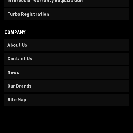
Intercooler Warranty Registration
Turbo Registration
COMPANY
About Us
Contact Us
News
Our Brands
Site Map