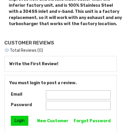
inferior factory unit, and is 100% Stainless Steel
with a 304SS inlet and v-band. This unit is a factory
replacement, so it will work with any exhaust and any
turbocharger that works wit the factory location.
CUSTOMER REVIEWS
Total Reviews (0)
Write the First Review!
You must login to post a review.
Email
Password
New Customer
Forgot Password