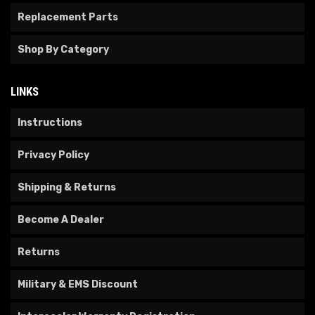
Replacement Parts
Shop By Category
LINKS
Instructions
Privacy Policy
Shipping & Returns
Become A Dealer
Returns
Military & EMS Discount