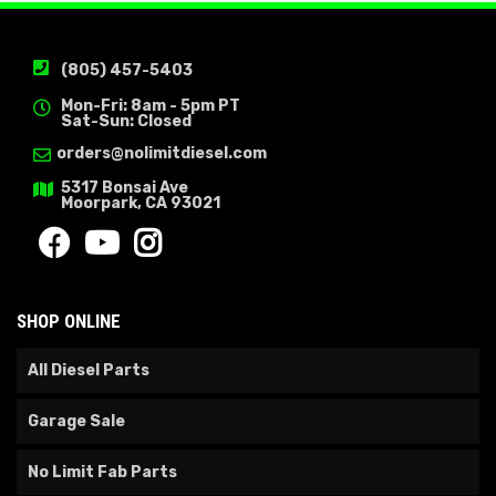
(805) 457-5403
Mon-Fri: 8am - 5pm PT
Sat-Sun: Closed
orders@nolimitdiesel.com
5317 Bonsai Ave
Moorpark, CA 93021
SHOP ONLINE
All Diesel Parts
Garage Sale
No Limit Fab Parts