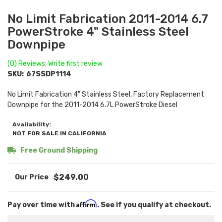
No Limit Fabrication 2011-2014 6.7
PowerStroke 4" Stainless Steel
Downpipe
(0) Reviews: Write first review
SKU:
67SSDP1114
No Limit Fabrication 4" Stainless Steel, Factory Replacement
Downpipe for the 2011-2014 6.7L PowerStroke Diesel
Availability:
NOT FOR SALE IN CALIFORNIA
Free Ground Shipping
$249.00
Affirm
Pay over time with
. See if you qualify at checkout.