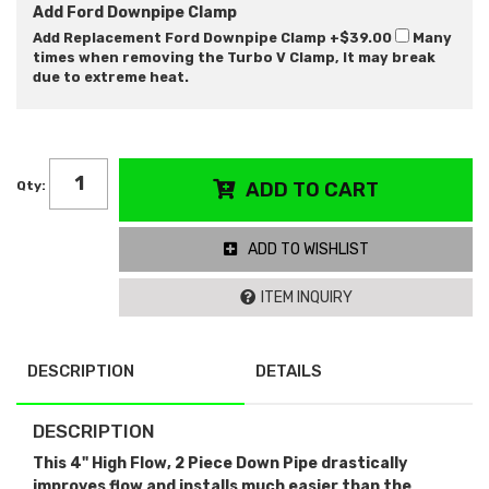
Add Ford Downpipe Clamp
Add Replacement Ford Downpipe Clamp
+$39.00
Many
times when removing the Turbo V Clamp, It may break
due to extreme heat.
Qty
:
ADD TO CART
ADD TO WISHLIST
ITEM INQUIRY
DESCRIPTION
DETAILS
DESCRIPTION
This 4" High Flow, 2 Piece Down Pipe drastically
improves flow and installs much easier than the