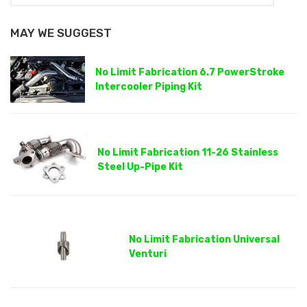
MAY WE SUGGEST
No Limit Fabrication 6.7 PowerStroke
Intercooler Piping Kit
No Limit Fabrication 11-26 Stainless
Steel Up-Pipe Kit
No Limit Fabrication Universal
Venturi