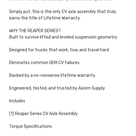
Simply put, this is the only CV axle assembly that truly
earns the title of Lifetime Warranty.
WHY THE REAPER SERIES?
Built to survive lifted and leveled suspension geometry
Designed for trucks that work, tow, and travel hard
Eliminates common OEM CV failures
Backed by a no-nonsense lifetime warranty
Engineered, tested, and trusted by Axiom Supply
Includes
(1) Reaper Series CV Axle Assembly
Torque Specifications