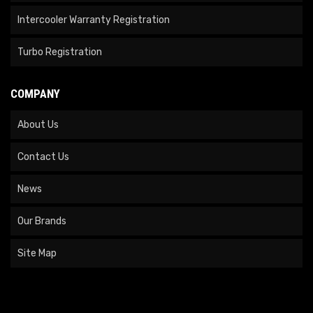
Intercooler Warranty Registration
Turbo Registration
COMPANY
About Us
Contact Us
News
Our Brands
Site Map