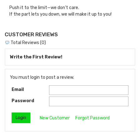
Push it to the limit—we don’t care.
If the part lets you down, we will make it up to you!
CUSTOMER REVIEWS
Total Reviews (0)
Write the First Review!
You must login to post a review.
Email
Password
New Customer
Forgot Password