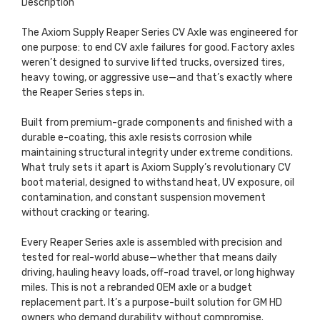
Description
The Axiom Supply Reaper Series CV Axle was engineered for
one purpose: to end CV axle failures for good. Factory axles
weren’t designed to survive lifted trucks, oversized tires,
heavy towing, or aggressive use—and that’s exactly where
the Reaper Series steps in.
Built from premium-grade components and finished with a
durable e-coating, this axle resists corrosion while
maintaining structural integrity under extreme conditions.
What truly sets it apart is Axiom Supply’s revolutionary CV
boot material, designed to withstand heat, UV exposure, oil
contamination, and constant suspension movement
without cracking or tearing.
Every Reaper Series axle is assembled with precision and
tested for real-world abuse—whether that means daily
driving, hauling heavy loads, off-road travel, or long highway
miles. This is not a rebranded OEM axle or a budget
replacement part. It’s a purpose-built solution for GM HD
owners who demand durability without compromise.