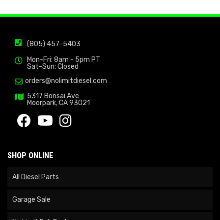
(805) 457-5403
Mon-Fri: 8am - 5pm PT
Sat-Sun: Closed
orders@nolimitdiesel.com
5317 Bonsai Ave
Moorpark, CA 93021
SHOP ONLINE
All Diesel Parts
Garage Sale