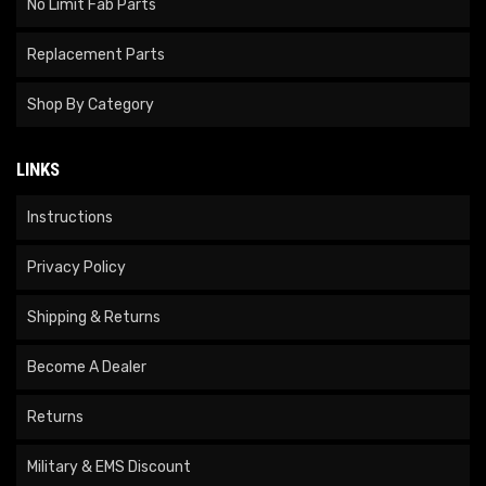
No Limit Fab Parts
Replacement Parts
Shop By Category
LINKS
Instructions
Privacy Policy
Shipping & Returns
Become A Dealer
Returns
Military & EMS Discount