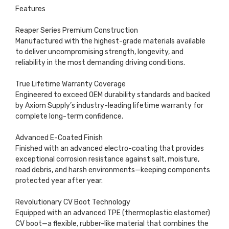
Features
Reaper Series Premium Construction
Manufactured with the highest-grade materials available
to deliver uncompromising strength, longevity, and
reliability in the most demanding driving conditions.
True Lifetime Warranty Coverage
Engineered to exceed OEM durability standards and backed
by Axiom Supply’s industry-leading lifetime warranty for
complete long-term confidence.
Advanced E-Coated Finish
Finished with an advanced electro-coating that provides
exceptional corrosion resistance against salt, moisture,
road debris, and harsh environments—keeping components
protected year after year.
Revolutionary CV Boot Technology
Equipped with an advanced TPE (thermoplastic elastomer)
CV boot—a flexible, rubber-like material that combines the