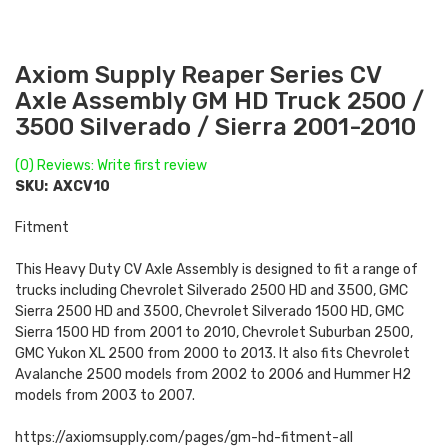
Axiom Supply Reaper Series CV
Axle Assembly GM HD Truck 2500 /
3500 Silverado / Sierra 2001-2010
(0) Reviews: Write first review
SKU:
AXCV10
Fitment
This Heavy Duty CV Axle Assembly is designed to fit a range of
trucks including Chevrolet Silverado 2500 HD and 3500, GMC
Sierra 2500 HD and 3500, Chevrolet Silverado 1500 HD, GMC
Sierra 1500 HD from 2001 to 2010, Chevrolet Suburban 2500,
GMC Yukon XL 2500 from 2000 to 2013. It also fits Chevrolet
Avalanche 2500 models from 2002 to 2006 and Hummer H2
models from 2003 to 2007.
https://axiomsupply.com/pages/gm-hd-fitment-all