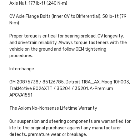
Axle Nut: 177 lb·ft (240 N·m)
CV Axle Flange Bolts (Inner CV to Differential): 58 lb-ft (79
N·m)
Proper torque is critical for bearing preload, CV longevity,
and drivetrain reliability. Always torque fasteners with the
vehicle on the ground and follow OEM tightening
procedures.
Interchange
GM 20875738 / 85126785, Detroit 118A_AX, Moog 10H003,
TrakMotive 8026XTT / 35204 / 35201, A-Premium
APCVA1551
The Axiom No-Nonsense Lifetime Warranty
Our suspension and steering components are warrantied for
life to the original purchaser against any manufacturer
defects, premature wear, or breakage.