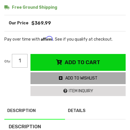
Free Ground Shipping
$369.99
Affirm
Pay over time with
. See if you qualify at checkout.
Qty
:
ADD TO CART
ADD TO WISHLIST
ITEM INQUIRY
DESCRIPTION
DETAILS
DESCRIPTION