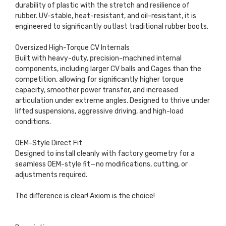
durability of plastic with the stretch and resilience of
rubber. UV-stable, heat-resistant, and oil-resistant, it is
engineered to significantly outlast traditional rubber boots.
Oversized High-Torque CV Internals
Built with heavy-duty, precision-machined internal
components, including larger CV balls and Cages than the
competition, allowing for significantly higher torque
capacity, smoother power transfer, and increased
articulation under extreme angles. Designed to thrive under
lifted suspensions, aggressive driving, and high-load
conditions.
OEM-Style Direct Fit
Designed to install cleanly with factory geometry for a
seamless OEM-style fit—no modifications, cutting, or
adjustments required.
The difference is clear! Axiom is the choice!