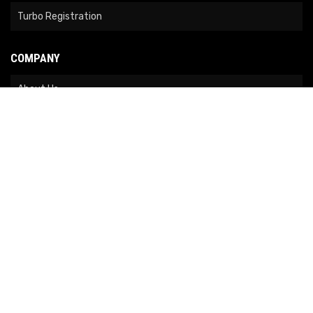
Turbo Registration
COMPANY
About Us
Contact Us
News
Our Brands
Site Map