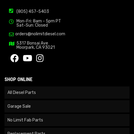
(805) 457-5403
Mon-Fri: 8am - 5pm PT
Sat-Sun: Closed
orders@nolimitdiesel.com
5317 Bonsai Ave
Moorpark, CA 93021
SHOP ONLINE
All Diesel Parts
Garage Sale
No Limit Fab Parts
Replacement Parts