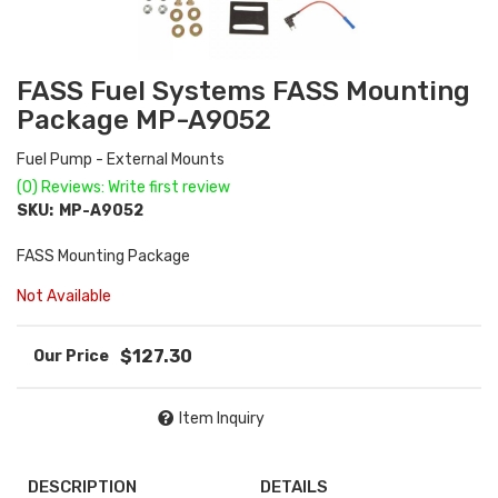
FASS Fuel Systems FASS Mounting
Package MP-A9052
Fuel Pump - External Mounts
(0) Reviews: Write first review
SKU:
MP-A9052
FASS Mounting Package
Not Available
$127.30
Item Inquiry
DESCRIPTION
DETAILS