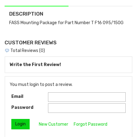
DESCRIPTION
FASS Mounting Package for Part Number T F16 095/150G
CUSTOMER REVIEWS
Total Reviews (0)
Write the First Review!
You must login to post a review.
Email
Password
New Customer
Forgot Password