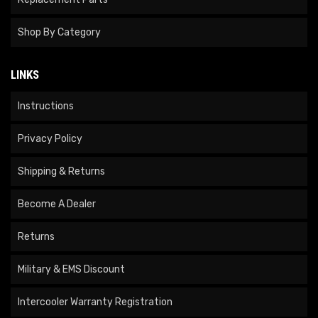
Shop By Category
LINKS
Instructions
Privacy Policy
Shipping & Returns
Become A Dealer
Returns
Military & EMS Discount
Intercooler Warranty Registration