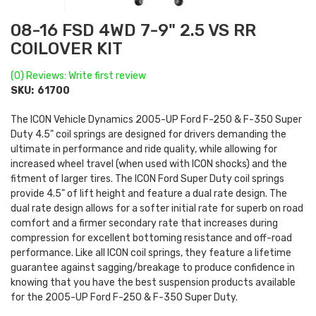
08-16 FSD 4WD 7-9" 2.5 VS RR
COILOVER KIT
(0) Reviews: Write first review
SKU:
61700
The ICON Vehicle Dynamics 2005-UP Ford F-250 & F-350 Super
Duty 4.5" coil springs are designed for drivers demanding the
ultimate in performance and ride quality, while allowing for
increased wheel travel (when used with ICON shocks) and the
fitment of larger tires. The ICON Ford Super Duty coil springs
provide 4.5" of lift height and feature a dual rate design. The
dual rate design allows for a softer initial rate for superb on road
comfort and a firmer secondary rate that increases during
compression for excellent bottoming resistance and off-road
performance. Like all ICON coil springs, they feature a lifetime
guarantee against sagging/breakage to produce confidence in
knowing that you have the best suspension products available
for the 2005-UP Ford F-250 & F-350 Super Duty.