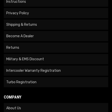
Instructions
Privacy Policy
Shipping & Returns
Become A Dealer
Returns
Military & EMS Discount
Intercooler Warranty Registration
Turbo Registration
COMPANY
About Us