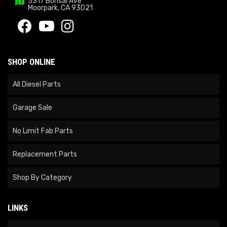
5317 Bonsai Ave
Moorpark, CA 93021
SHOP ONLINE
All Diesel Parts
Garage Sale
No Limit Fab Parts
Replacement Parts
Shop By Category
LINKS