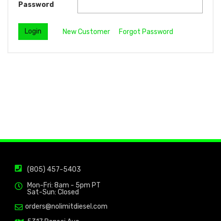
Password
New Customer
Forgot Password
(805) 457-5403
Mon-Fri: 8am - 5pm PT
Sat-Sun: Closed
orders@nolimitdiesel.com