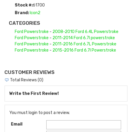
Stock #:
61700
Brand:
Icon2
CATEGORIES
Ford Powerstroke
-
2008-2010 Ford 6.4L Powerstroke
Ford Powerstroke
-
2011-2014 Ford 6.7l powerstroke
Ford Powerstroke
-
2011-2016 Ford 6.7L Powerstroke
Ford Powerstroke
-
2015-2016 Ford 6.7l Powerstroke
CUSTOMER REVIEWS
Total Reviews (0)
Write the First Review!
You must login to post a review.
Email