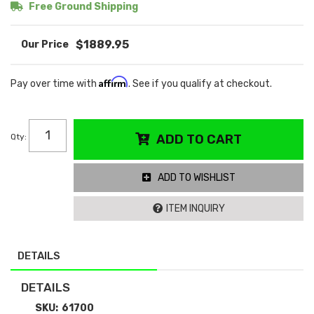
Free Ground Shipping
$1889.95
Affirm
Pay over time with
. See if you qualify at checkout.
Qty
:
ADD TO CART
ADD TO WISHLIST
ITEM INQUIRY
DETAILS
DETAILS
SKU:
61700