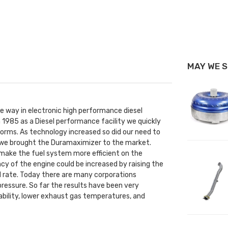
MAY WE 
he way in electronic high performance diesel
 1985 as a Diesel performance facility we quickly
rms. As technology increased so did our need to
1 we brought the Duramaximizer to the market.
to make the fuel system more efficient on the
ncy of the engine could be increased by raising the
nd rate. Today there are many corporations
pressure. So far the results have been very
iability, lower exhaust gas temperatures, and