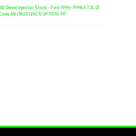
BD Diesel Injector, Stock - Ford 1996-1998.5 7.3L DI
Code AB (1825125C1) UP7000-PP