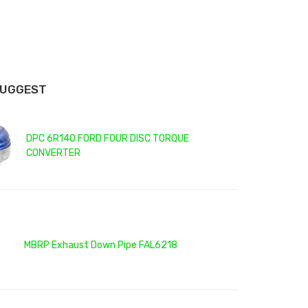
SUGGEST
DPC 6R140 FORD FOUR DISC TORQUE
CONVERTER
MBRP Exhaust Down Pipe FAL6218