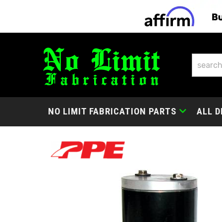
NO LIMIT FABRICATION PARTS
ALL D