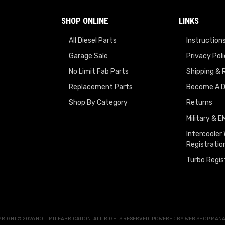
SHOP ONLINE
LINKS
All Diesel Parts
Instruction
Garage Sale
Privacy Pol
No Limit Fab Parts
Shipping & 
Replacement Parts
Become A D
Shop By Category
Returns
Military & 
Intercooler
Registratio
Turbo Regis
RIGHT © 2026 NO LIMIT FABRICATION. ALL RIGHTS RESERVED.
POWERED BY
WEB SHOP MAN