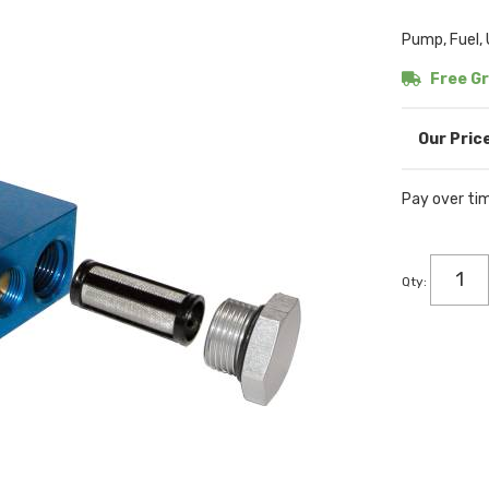
Pump, Fuel, 
Free Gr
Pay over ti
Qty
: