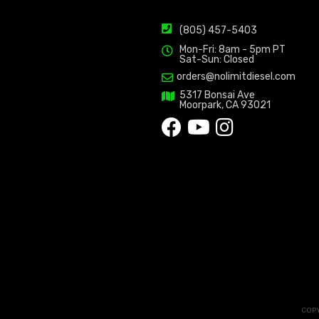
(805) 457-5403
Mon-Fri: 8am - 5pm PT
Sat-Sun: Closed
orders@nolimitdiesel.com
5317 Bonsai Ave
Moorpark, CA 93021
COPY