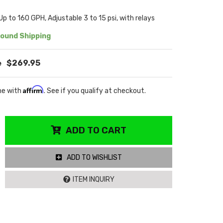
Up to 160 GPH, Adjustable 3 to 15 psi, with relays
ound Shipping
$269.95
Affirm
me with
. See if you qualify at checkout.
ADD TO CART
ADD TO WISHLIST
ITEM INQUIRY