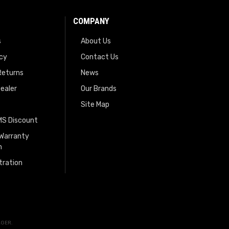
COMPANY
s
About Us
icy
Contact Us
Returns
News
ealer
Our Brands
Site Map
EMS Discount
 Warranty
n
tration
AGER
.