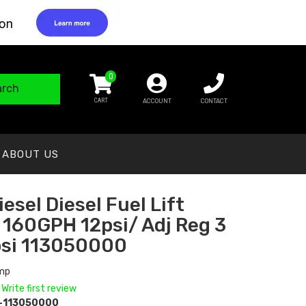
0
arch
ACCOUNT
CONTACT
ABOUT US
esel Diesel Fuel Lift
160GPH 12psi/ Adj Reg 3
psi 113050000
ump
 Write first review
-113050000